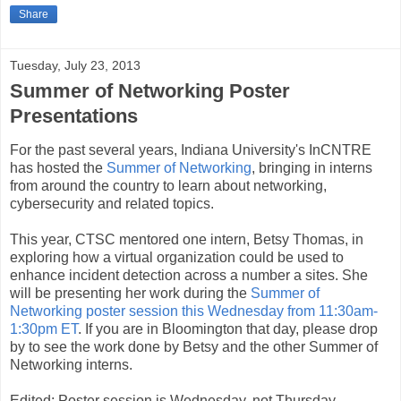
Share
Tuesday, July 23, 2013
Summer of Networking Poster
Presentations
For the past several years, Indiana University's InCNTRE
has hosted the
Summer of Networking
, bringing in interns
from around the country to learn about networking,
cybersecurity and related topics.
This year, CTSC mentored one intern, Betsy Thomas, in
exploring how a virtual organization could be used to
enhance incident detection across a number a sites. She
will be presenting her work during the
Summer of
Networking poster session this Wednesday from 11:30am-
1:30pm ET
. If you are in Bloomington that day, please drop
by to see the work done by Betsy and the other Summer of
Networking interns.
Edited: Poster session is Wednesday, not Thursday.