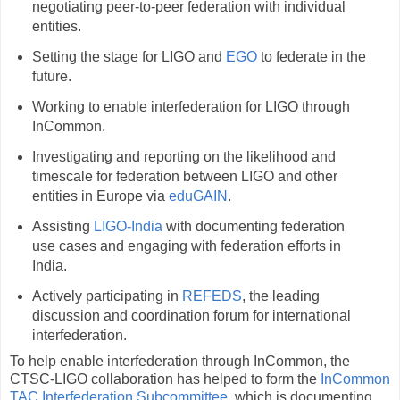
negotiating peer-to-peer federation with individual
entities.
Setting the stage for LIGO and
EGO
to federate in the
future.
Working to enable interfederation for LIGO through
InCommon.
Investigating and reporting on the likelihood and
timescale for federation between LIGO and other
entities in Europe via
eduGAIN
.
Assisting
LIGO-India
with documenting federation
use cases and engaging with federation efforts in
India.
Actively participating in
REFEDS
, the leading
discussion and coordination forum for international
interfederation.
To help enable interfederation through InCommon, the
CTSC-LIGO collaboration has helped to form the
InCommon
TAC Interfederation Subcommittee
, which is documenting