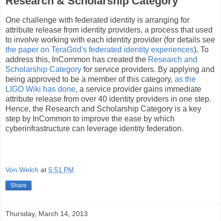
Research & Scholarship Category
One challenge with federated identity is arranging for
attribute release from identity providers, a process that used
to involve working with each identity provider (for details see
the paper on TeraGrid's federated identity experiences
). To
address this, InCommon has created the
Research and
Scholarship Category
for service providers. By applying and
being approved to be a member of this category,
as the
LIGO Wiki has done
, a service provider gains immediate
attribute release from over 40 identity providers in one step.
Hence, the Research and Scholarship Category is a key
step by InCommon to improve the ease by which
cyberinfrastructure can leverage identity federation.
Von Welch
at
5:51 PM
Share
Thursday, March 14, 2013