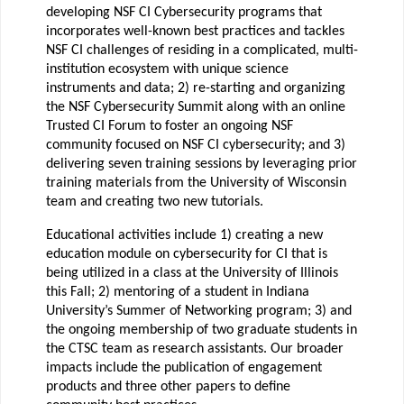
developing NSF CI Cybersecurity programs that
incorporates well-known best practices and tackles
NSF CI challenges of residing in a complicated, multi-
institution ecosystem with unique science
instruments and data; 2) re-starting and organizing
the NSF Cybersecurity Summit along with an online
Trusted CI Forum to foster an ongoing NSF
community focused on NSF CI cybersecurity; and 3)
delivering seven training sessions by leveraging prior
training materials from the University of Wisconsin
team and creating two new tutorials.
Educational activities include 1) creating a new
education module on cybersecurity for CI that is
being utilized in a class at the University of Illinois
this Fall; 2) mentoring of a student in Indiana
University’s Summer of Networking program; 3) and
the ongoing membership of two graduate students in
the CTSC team as research assistants. Our broader
impacts include the publication of engagement
products and three other papers to define