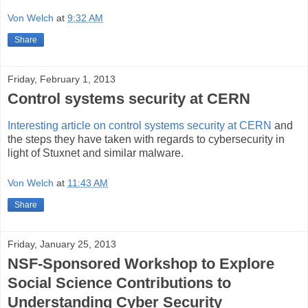
Von Welch
at
9:32 AM
Share
Friday, February 1, 2013
Control systems security at CERN
Interesting article on control systems security at CERN
and
the steps they have taken with regards to cybersecurity in
light of Stuxnet and similar malware.
Von Welch
at
11:43 AM
Share
Friday, January 25, 2013
NSF-Sponsored Workshop to Explore
Social Science Contributions to
Understanding Cyber Security