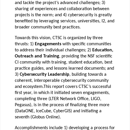
and tackle the project’s advanced challenges; 3)
sharing of experiences and collaboration between
projects is the norm; and 4) cybersecurity is greatly
benefited by leveraging services, universities, I2, and
broader community best practices.
Towards this vision, CTSC is organized by three
thrusts: 1)
Engagements
with specific communities
to address their individual challenges; 2)
Education,
Outreach and Training
, providing the NSF scientific
CI community with training, student education, best
practice guides, and lessons learned documents; and
3)
Cybersecurity Leadership
, building towards a
coherent, interoperable cybersecurity community
and ecosystem.
This report covers CTSC’s successful
first year, in which it initiated seven engagements,
completing three (LTER Network Office, LIGO,
Pegasus), is in the process of finalizing three more
(DataONE, IceCube, CyberGIS) and initiating a
seventh (Globus Online).
Accomplishments include 1) developing a process for