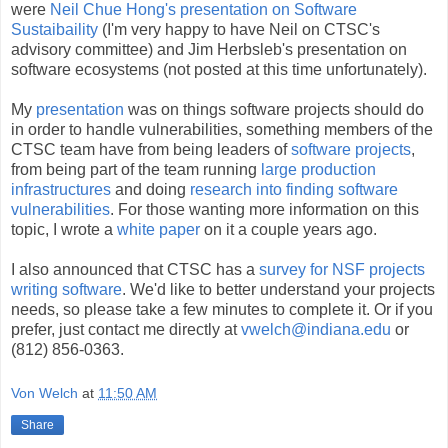
were
Neil Chue Hong's presentation on Software
Sustaibaility
(I'm very happy to have Neil on CTSC's
advisory committee) and Jim Herbsleb's presentation on
software ecosystems (not posted at this time unfortunately).
My
presentation
was on things software projects should do
in order to handle vulnerabilities, something members of the
CTSC team have from being leaders of
software
projects
,
from being part of the team running
large
production
infrastructures
and doing
research into finding software
vulnerabilities
. For those wanting more information on this
topic, I wrote a
white paper
on it a couple years ago.
I also announced that CTSC has a
survey for NSF projects
writing software
. We'd like to better understand your projects
needs, so please take a few minutes to complete it. Or if you
prefer, just contact me directly at
vwelch@indiana.edu
or
(812) 856-0363.
Von Welch
at
11:50 AM
Share