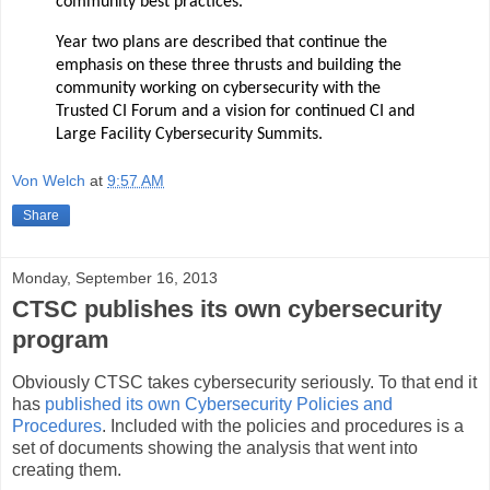
community best practices.
Year two plans are described that continue the
emphasis on these three thrusts and building the
community working on cybersecurity with
the
Trusted CI Forum and a vision for continued CI and
Large Facility Cybersecurity Summits.
Von Welch
at
9:57 AM
Share
Monday, September 16, 2013
CTSC publishes its own cybersecurity
program
Obviously CTSC takes cybersecurity seriously. To that end it
has
published its own Cybersecurity Policies and
Procedures
. Included with the policies and procedures is a
set of documents showing the analysis that went into
creating them.