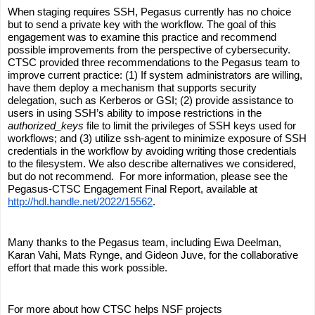
When staging requires SSH, Pegasus currently has no choice 
but to send a private key with the workflow. The goal of this 
engagement was to examine this practice and recommend 
possible improvements from the perspective of cybersecurity. 
CTSC provided three recommendations to the Pegasus team to 
improve current practice: (1) If system administrators are willing, 
have them deploy a mechanism that supports security 
delegation, such as Kerberos or GSI; (2) provide assistance to 
users in using SSH’s ability to impose restrictions in the 
authorized_keys
 file to limit the privileges of SSH keys used for 
workflows; and (3) utilize ssh-agent to minimize exposure of SSH 
credentials in the workflow by avoiding writing those credentials 
to the filesystem. We also describe alternatives we considered, 
but do not recommend.  For more information, please see the 
Pegasus-CTSC Engagement Final Report, available at 
http://hdl.handle.net/2022/15562
.
Many thanks to the Pegasus team, including Ewa Deelman, 
Karan Vahi, Mats Rynge, and Gideon Juve, for the collaborative 
effort that made this work possible.
For more about how CTSC helps NSF projects 