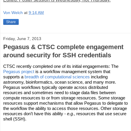
Von Welch
at
9:14 AM
Share
Friday, June 7, 2013
Pegasus & CTSC complete engagement
around security for SSH credentials
CTSC recently completed one of its initial engagements: The 
Pegasus project
 is a workflow management system that 
supports a 
breadth of computational sciences
 including 
astronomy, bioinformatics, ocean science, and many more. 
Pegasus workflows typically operate across distributed 
resources and sometimes need to stage data files between 
compute resources to or from storage resources. Some storage 
resources support mechanisms that allow Pegasus to delegate to 
the workflow the ability to access those resources. Other storage 
resources don’t have this ability - 
e.g.
, resources that use secure 
shell (SSH).