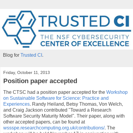
Blog for
Trusted CI
.
Friday, October 11, 2013
Position paper accepted
The CTSC had a position paper accepted for the
Workshop
on Sustainable Software for Science: Practice and
Experiences
. Randy Heiland, Betsy Thomas, Von Welch,
and Craig Jackson contributed "Toward a Research
Software Security Maturity Model". Their paper, along with
other accepted papers, can be found at
wssspe.researchcomputing.org.uk/contributions/
. The