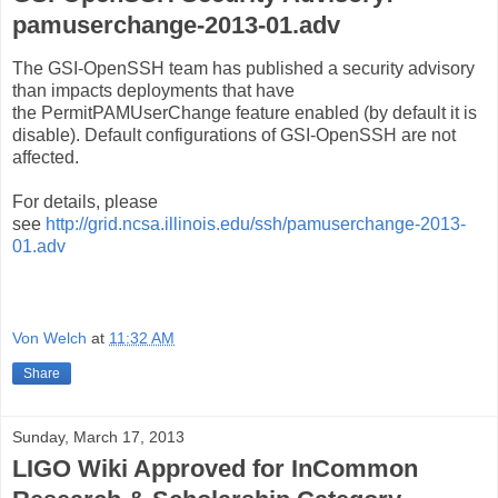
pamuserchange-2013-01.adv
The GSI-OpenSSH team has published a security advisory
than impacts deployments that have
the
PermitPAMUserChange feature enabled (by default it is 
disable). 
Default configurations of GSI-OpenSSH are not 
affected. 
For details, please 
see
http://grid.ncsa.illinois.edu/ssh/pamuserchange-2013-
01.adv
Von Welch
at
11:32 AM
Share
Sunday, March 17, 2013
LIGO Wiki Approved for InCommon