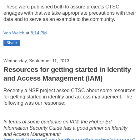
These were published both to assure projects CTSC
engages with that we take appropriate precautions with their
data and to serve as an example to the community.
Von Welch
at
8:14 PM
Share
Wednesday, September 11, 2013
Resources for getting started in Identity
and Access Management (IAM)
Recently a NSF project asked CTSC about some resources
for getting started in identity and access management. The
following was our response:
In terms of some guidance on IAM, the Higher Ed
Information Security Guide has a good primer on Identity
and Access Management: