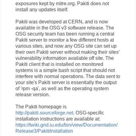
exposures kept by mitre.org. Pakiti does not
install any updates itself.
Pakiti was developed at CERN, and is now
available in the OSG v3 software release. The
OSG security team has been running a central
Pakiti server to monitor a few different hosts at
various sites, and now any OSG site can set up
their own Pakiti server without making their sites’
vulnerability information available off site. The
Pakiti client that is installed on monitored
systems is a simple bash script that should not
interfere with normal operations. The data sent to
your site's Pakiti server is essentially the output
of 'rpm -qa', as well as the operating system
release version.
The Pakiti homepage is
http://pakiti.sourceforge.net
. OSG-specific
installation instructions are available at:
https://twiki.grid.iu.edu/bin/view/Documentation/
Release3/PakitiInstallation