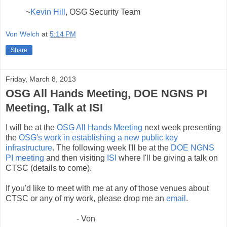
~
Kevin Hill
, OSG Security Team
Von Welch
at
5:14 PM
Share
Friday, March 8, 2013
OSG All Hands Meeting, DOE NGNS PI
Meeting, Talk at ISI
I will be at the
OSG All Hands Meeting
next week presenting
the
OSG's work in establishing a new public key
infrastructure
. The following week I'll be at the
DOE NGNS
PI meeting
and then visiting
ISI
where I'll be giving a talk on
CTSC (details to come).
If you'd like to meet with me at any of those venues about
CTSC or any of my work, please drop me an
email
.
- Von