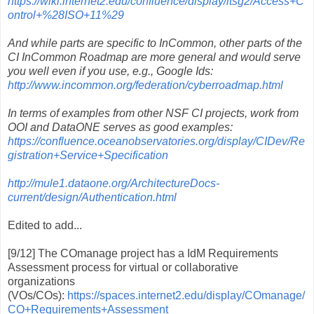
https://wiki.internet2.edu/confluence/display/itsg2/Access+C
ontrol+%28ISO+11%29
And while parts are specific to InCommon, other parts of the
CI InCommon Roadmap are more general and would serve
you well even if you use, e.g., Google Ids:
http://www.incommon.org/federation/cyberroadmap.html
In terms of examples from other NSF CI projects, work from
OOI and DataONE serves as good examples:
https://confluence.oceanobservatories.org/display/CIDev/Re
gistration+Service+Specification
http://mule1.dataone.org/ArchitectureDocs-
current/design/Authentication.html
Edited to add...
[9/12] The COmanage project has a IdM Requirements
Assessment process for virtual or collaborative
organizations
(VOs/COs):
https://spaces.internet2.edu/display/COmanage/
CO+Requirements+Assessment