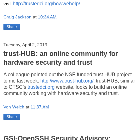
visit 
http://trustedci.org/howwehelp/
.
Craig Jackson
at
10:34 AM
Share
Tuesday, April 2, 2013
trust-HUB: an online community for
hardware security and trust
A colleague pointed out the NSF-funded trust-HUB project
to me last week:
http://www.trust-hub.org/
. trust-HUB, similar
to CTSC's
trustedci.org
website, looks to build an online
community working with hardware security and trust.
Von Welch
at
11:37 AM
Share
GSI-OpenSSH Security Advisory: