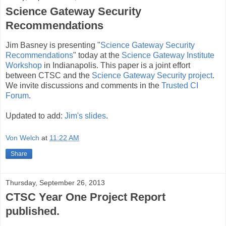
Science Gateway Security
Recommendations
Jim Basney is presenting "
Science Gateway Security
Recommendations
" today at the
Science Gateway Institute
Workshop
in Indianapolis. This paper is a joint effort
between CTSC and the
Science Gateway Security project
.
We invite discussions and comments in the
Trusted CI
Forum
.
Updated to add:
Jim's slides
.
Von Welch
at
11:22 AM
Share
Thursday, September 26, 2013
CTSC Year One Project Report
published.