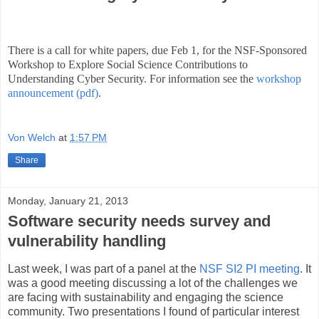
There is a call for white papers, due Feb 1, for the NSF-Sponsored
Workshop to Explore Social Science Contributions to
Understanding Cyber Security. For information see the
workshop
announcement (pdf)
.
Von Welch
at
1:57 PM
Share
Monday, January 21, 2013
Software security needs survey and
vulnerability handling
Last week, I was part of a panel at the
NSF SI2 PI meeting
. It
was a good meeting discussing a lot of the challenges we
are facing with sustainability and engaging the science
community. Two presentations I found of particular interest