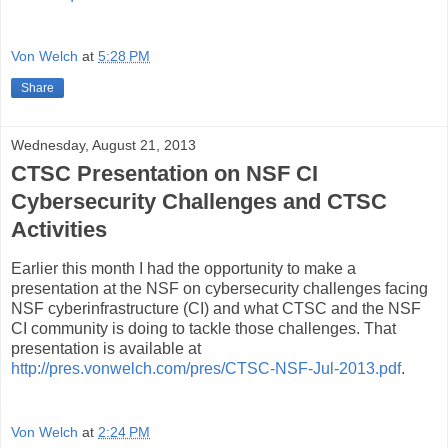
Von Welch
at
5:28 PM
Share
Wednesday, August 21, 2013
CTSC Presentation on NSF CI
Cybersecurity Challenges and CTSC
Activities
Earlier this month I had the opportunity to make a
presentation at the NSF on cybersecurity challenges facing
NSF cyberinfrastructure (CI) and what CTSC and the NSF
CI community is doing to tackle those challenges. That
presentation is available at
http://pres.vonwelch.com/pres/CTSC-NSF-Jul-2013.pdf
.
Von Welch
at
2:24 PM