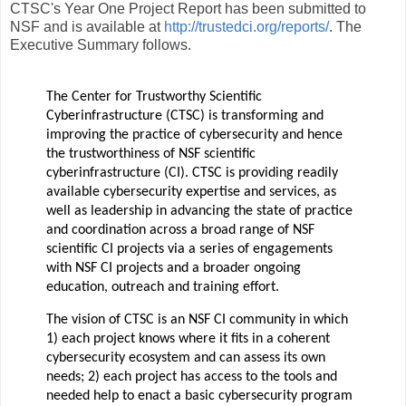
CTSC's Year One Project Report has been submitted to
NSF and is available at
http://trustedci.org/reports/
. The
Executive Summary follows.
The Center for Trustworthy Scientific
Cyberinfrastructure (CTSC) is transforming and
improving the practice of cybersecurity and hence
the trustworthiness of NSF scientific
cyberinfrastructure (CI). CTSC is providing readily
available cybersecurity expertise and services, as
well as leadership in advancing the state of practice
and coordination across a broad range of NSF
scientific CI projects via a series of engagements
with NSF CI projects and a broader ongoing
education, outreach and training effort.
The vision of CTSC is an NSF CI community in which
1) each project knows where it fits in a coherent
cybersecurity ecosystem and can assess its own
needs; 2) each project has access to the tools and
needed help to enact a basic cybersecurity program