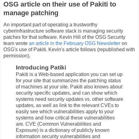
OSG article on their use of Pakiti to
manage patching
An important part of operating a trustworthy
cyberinfrastructure software stack is managing security
patches for that software. Kevin Hill of the OSG Security
team wrote
an article in the February OSG Newsletter
on
OSG's use of Pakiti. Kevin's article follows (republished with
permission).
Introducing Patiki
Pakiti is a Web-based application you can set up
for your site that summarizes the patching status
of machines at your site. Pakiti also knows about
security specific updates, and can show which
systems need security updates vs. other software
updates, as well as link to the relevant CVEs to
easily see which vulnerabilities apply to your
systems and how critical these vulnerabilities
are. CVE (Common Vulnerabilities and
Exposure) is a dictionary of publicly known
information security vulnerabilities and