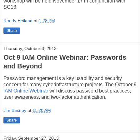
workshop will be held November 17 in conjunction with
SC13.
Randy Heiland
at
1:28 PM
Share
Thursday, October 3, 2013
Oct 9 IAM Online Webinar: Passwords
and Beyond
Password management is a key usability and security
concern for many cyberinfrastructure projects. The October 9
IAM Online Webinar
will discuss password best practices,
user awareness, and two-factor authentication.
Jim Basney
at
11:20 AM
Share
Friday, September 27, 2013