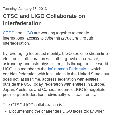
Tuesday, January 15, 2013
CTSC and LIGO Collaborate on
Interfederation
CTSC
and
LIGO
are working together to enable
international access to cyberinfrastructure through
interfederation.
By leveraging federated identity, LIGO seeks to streamline
electronic collaboration with other gravitational wave,
astronomy, and astrophysics projects throughout the world.
LIGO is a member of the
InCommon Federation
, which
enables federation with institutions in the United States but
does not, at this time, address federation with entities
outside the US. Today, federation with entities in Europe,
Japan, Australia, and Canada requires LIGO to negotiate
peer-to-peer federation individually with each entity.
The CTSC-LIGO collaboration is:
Documenting the challenges LIGO faces today when