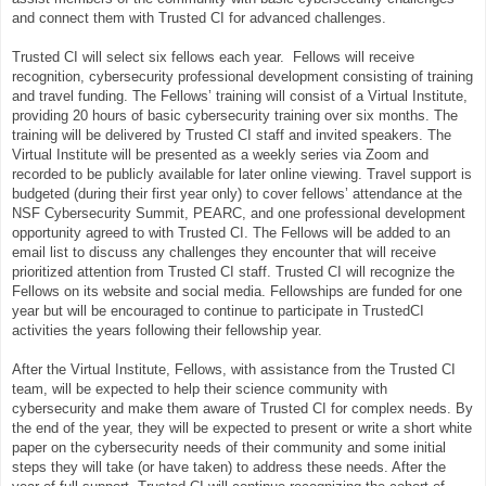
and connect them with Trusted CI for advanced challenges.
Trusted CI will select six fellows each year. Fellows will receive
recognition, cybersecurity professional development consisting of training
and travel funding. The Fellows’ training will consist of a Virtual Institute,
providing 20 hours of basic cybersecurity training over six months. The
training will be delivered by Trusted CI staff and invited speakers. The
Virtual Institute will be presented as a weekly series via Zoom and
recorded to be publicly available for later online viewing. Travel support is
budgeted (during their first year only) to cover fellows’ attendance at the
NSF Cybersecurity Summit, PEARC, and one professional development
opportunity agreed to with Trusted CI. The Fellows will be added to an
email list to discuss any challenges they encounter that will receive
prioritized attention from Trusted CI staff. Trusted CI will recognize the
Fellows on its website and social media. Fellowships are funded for one
year but will be encouraged to continue to participate in TrustedCI
activities the years following their fellowship year.
After the Virtual Institute, Fellows, with assistance from the Trusted CI
team, will be expected to help their science community with
cybersecurity and make them aware of Trusted CI for complex needs. By
the end of the year, they will be expected to present or write a short white
paper on the cybersecurity needs of their community and some initial
steps they will take (or have taken) to address these needs. After the