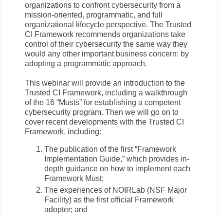
organizations to confront cybersecurity from a
mission-oriented, programmatic, and full
organizational lifecycle perspective. The Trusted
CI Framework recommends organizations take
control of their cybersecurity the same way they
would any other important business concern: by
adopting a programmatic approach.
This webinar will provide an introduction to the
Trusted CI Framework, including a walkthrough
of the 16 “Musts” for establishing a competent
cybersecurity program. Then we will go on to
cover recent developments with the Trusted CI
Framework, including:
The publication of the first “Framework
Implementation Guide,” which provides in-
depth guidance on how to implement each
Framework Must;
The experiences of NOIRLab (NSF Major
Facility) as the first official Framework
adopter; and