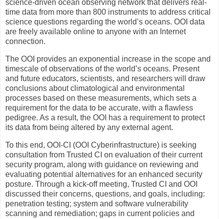
science-driven ocean observing network that delivers real-
time data from more than 800 instruments to address critical
science questions regarding the world’s oceans. OOI data
are freely available online to anyone with an Internet
connection.
The OOI provides an exponential increase in the scope and
timescale of observations of the world’s oceans. Present
and future educators, scientists, and researchers will draw
conclusions about climatological and environmental
processes based on these measurements, which sets a
requirement for the data to be accurate, with a flawless
pedigree. As a result, the OOI has a requirement to protect
its data from being altered by any external agent.
To this end, OOI-CI (OOI Cyberinfrastructure) is seeking
consultation from Trusted CI on evaluation of their current
security program, along with guidance on reviewing and
evaluating potential alternatives for an enhanced security
posture. Through a kick-off meeting, Trusted CI and OOI
discussed their concerns, questions, and goals, including:
penetration testing; system and software vulnerability
scanning and remediation; gaps in current policies and