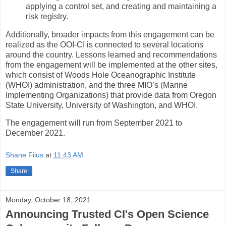
applying a control set, and creating and maintaining a
risk registry.
Additionally, broader impacts from this engagement can be
realized as the OOI-CI is connected to several locations
around the country. Lessons learned and recommendations
from the engagement will be implemented at the other sites,
which consist of Woods Hole Oceanographic Institute
(WHOI) administration, and the three MIO’s (Marine
Implementing Organizations) that provide data from Oregon
State University, University of Washington, and WHOI.
The engagement will run from September 2021 to
December 2021.
Shane Filus
at
11:43 AM
Share
Monday, October 18, 2021
Announcing Trusted CI's Open Science