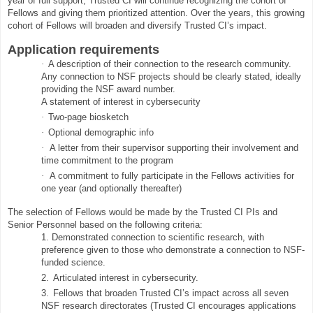
year of full support, Trusted CI will continue recognizing the cohort of
Fellows and giving them prioritized attention. Over the years, this growing
cohort of Fellows will broaden and diversify Trusted CI’s impact.
Application requirements
·
A description of their connection to the research community.
Any connection to NSF projects should be clearly stated, ideally
providing the NSF award number.
A statement of interest in cybersecurity
·
Two-page biosketch
·
Optional demographic info
·
A letter from their supervisor supporting their involvement and
time commitment to the program
·
A commitment to fully participate in the Fellows activities for
one year (and optionally thereafter)
The selection of Fellows would be made by the Trusted CI PIs and
Senior Personnel based on the following criteria:
1.
Demonstrated connection to scientific research, with
preference given to those who demonstrate a connection to NSF-
funded science.
2.
Articulated interest in cybersecurity.
3.
Fellows that broaden Trusted CI’s impact across all seven
NSF research directorates (Trusted CI encourages applications