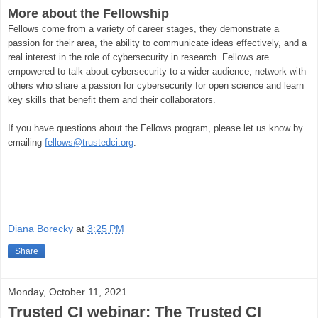
More about the Fellowship
Fellows come from a variety of career stages, they demonstrate a
passion for their area, the ability to communicate ideas effectively, and a
real interest in the role of cybersecurity in research. Fellows are
empowered to talk about cybersecurity to a wider audience, network with
others who share a passion for cybersecurity for open science and learn
key skills that benefit them and their collaborators.
If you have questions about the Fellows program, please let us know by
emailing
fellows@trustedci.org
.
Diana Borecky
at
3:25 PM
Share
Monday, October 11, 2021
Trusted CI webinar: The Trusted CI