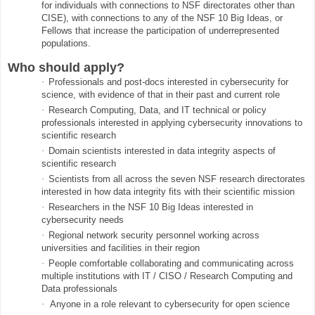
for individuals with connections to NSF directorates other than
CISE), with connections to any of the NSF 10 Big Ideas, or
Fellows that increase the participation of underrepresented
populations.
Who should apply?
·
Professionals and post-docs interested in cybersecurity for
science, with evidence of that in their past and current role
·
Research Computing, Data, and IT technical or policy
professionals interested in applying cybersecurity innovations to
scientific research
·
Domain scientists interested in data integrity aspects of
scientific research
·
Scientists from all across the seven NSF research directorates
interested in how data integrity fits with their scientific mission
·
Researchers in the NSF 10 Big Ideas interested in
cybersecurity needs
·
Regional network security personnel working across
universities and facilities in their region
·
People comfortable collaborating and communicating across
multiple institutions with IT / CISO / Research Computing and
Data professionals
·
Anyone in a role relevant to cybersecurity for open science