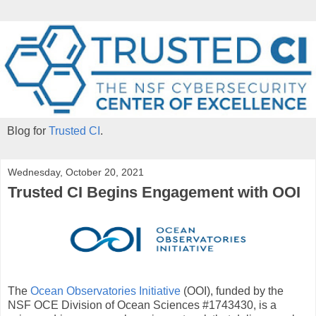
Blog for
Trusted CI
.
Wednesday, October 20, 2021
Trusted CI Begins Engagement with OOI
The
Ocean Observatories Initiative
(OOI), funded by the
NSF OCE Division of Ocean Sciences #1743430, is a