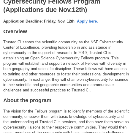
Cybersecurity Fellows Program
(Applications due Nov.12th)
Application Deadline: Friday, Nov. 12th
Apply here.
Overview
Trusted CI serves the scientific community as the NSF Cybersecurity
Center of Excellence, providing leadership in and assistance in
cybersecurity in the support of research. In 2019, Trusted CI is
establishing an Open Science Cybersecurity Fellows program. This
program will establish and support a network of Fellows with diversity in
both geography and scientific discipline. These fellows will have access
to training and other resources to foster their professional development in
cybersecurity. In exchange, they will champion cybersecurity for science
in their scientific and geographic communities and communicate
challenges and successful practices to Trusted CI.
About the program
The vision for the Fellows program is to identify members of the scientific
community, empower them with basic knowledge of cybersecurity and
the understanding of Trusted CI’s services, and then have them serve as
cybersecurity liaisons to their respective communities. They would then
assist members of the community with basic cybersecurity challenges