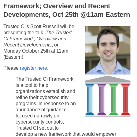
Framework; Overview and Recent
Developments, Oct 25th @11am Eastern
Trusted CI's Scott Russell will be
presenting the talk,
The Trusted
CI Framework; Overview and
Recent Developments
, on
Monday October 25th at 11am
(Eastern).
Please
register here
.
The Trusted CI Framework
is a tool to help
organizations establish and
refine their cybersecurity
programs. In response to an
abundance of guidance
focused narrowly on
cybersecurity controls,
Trusted CI set out to
develop a new framework that would empower