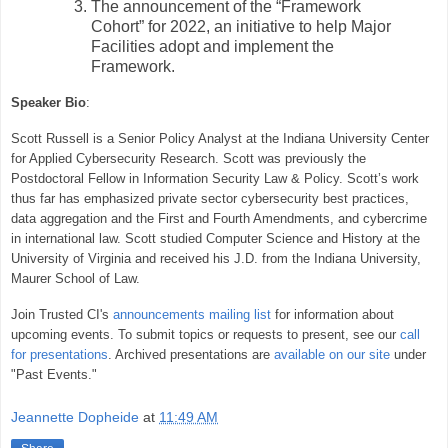
The announcement of the “Framework
Cohort” for 2022, an initiative to help Major
Facilities adopt and implement the
Framework.
Speaker Bio
:
Scott Russell is a Senior Policy Analyst at the Indiana University Center
for Applied Cybersecurity Research. Scott was previously the
Postdoctoral Fellow in Information Security Law & Policy. Scott’s work
thus far has emphasized private sector cybersecurity best practices,
data aggregation and the First and Fourth Amendments, and cybercrime
in international law. Scott studied Computer Science and History at the
University of Virginia and received his J.D. from the Indiana University,
Maurer School of Law.
Join Trusted CI's
announcements mailing list
for information about
upcoming events. To submit topics or requests to present, see our
call
for presentations
. Archived presentations are
available on our site
under
"Past Events."
Jeannette Dopheide
at
11:49 AM