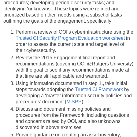
procedures; developing periodic security tasks; and
identifying ‘unknowns’. These topics were refined and
prioritized based on their needs using a subset of tasks
outlining the goals of the engagement, specifically:
Perform a review of OOI’s cyberinfrastructure using the
Trusted CI Security Program Evaluation worksheet
in
order to assess the current state and target level of
their cybersecurity.
Review the 2015 Engagement final report and
recommendations (covering OOI @Rutgers University)
with the goal to see if any recommendations made at
that time are still applicable and warranted.
Using information documented in step 1., take initial
steps towards adopting the
Trusted CI Framework
by
developing a ‘master information security policies and
procedures’ document (
MISPP
).
Discuss and document missing policies and
procedures from the Framework, including questions
and concerns raised by OOI, and also unknowns
discovered in above exercises.
Provide guidance on creating an asset inventory,