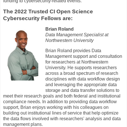
funding to cybersecurity-related events.
The 2022 Trusted CI Open Science
Cybersecurity Fellows are:
Brian Roland
Data Management Specialist at
Northwestern University
Brian Roland provides Data
Management support and consultation
for researchers at Northwestern
University. He supports researchers
across a broad spectrum of research
disciplines with data workflow design
and leveraging the appropriate data
storage and data transfer solutions to
meet their research goals and both federal and institutional
compliance needs. In addition to providing data workflow
support, Brian enjoys working with his colleagues on
building out institutional lines of service that help optimize
the data flows involved with researchers' analysis and data
management plans.