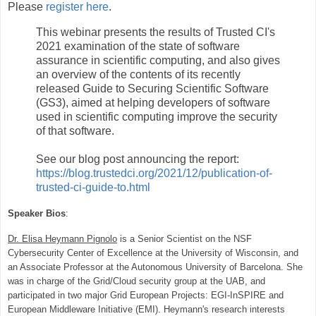
Please
register here
.
This webinar presents the results of Trusted CI's
2021 examination of the state of software
assurance in scientific computing, and also gives
an overview of the contents of its recently
released Guide to Securing Scientific Software
(GS3), aimed at helping developers of software
used in scientific computing improve the security
of that software.
See our blog post announcing the report:
https://blog.trustedci.org/2021/12/publication-of-
trusted-ci-guide-to.html
Speaker Bios
:
Dr. Elisa Heymann Pignolo
is a Senior Scientist on the NSF
Cybersecurity Center of Excellence at the University of Wisconsin, and
an Associate Professor at the Autonomous University of Barcelona. She
was in charge of the Grid/Cloud security group at the UAB, and
participated in two major Grid European Projects: EGI‐InSPIRE and
European Middleware Initiative (EMI). Heymann's research interests