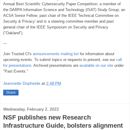
Annual Best Scientific Cybersecurity Paper Competition; a member of
the DARPA Information Science and Technology (ISAT) Study Group; an
ACSA Senior Fellow; past chair of the IEEE Technical Committee on
Security & Privacy' and is a steering committee member and past
general chair of the IEEE Symposium on Security and Privacy
("Oakland").
---
Join Trusted CI's
announcements mailing list
for information about
upcoming events. To submit topics or requests to present, see our
call
for presentations
. Archived presentations are
available on our site
under
"Past Events."
Jeannette Dopheide
at
2:48 PM
Share
Wednesday, February 2, 2022
NSF publishes new Research
Infrastructure Guide, bolsters alignment