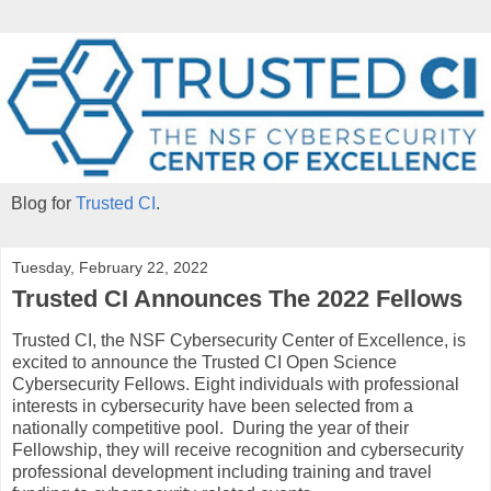
Blog for
Trusted CI
.
Tuesday, February 22, 2022
Trusted CI Announces The 2022 Fellows
Trusted CI, the NSF Cybersecurity Center of Excellence, is
excited to announce the Trusted CI Open Science
Cybersecurity Fellows. Eight individuals with professional
interests in cybersecurity have been selected from a
nationally competitive pool. During the year of their
Fellowship, they will receive recognition and cybersecurity
professional development including training and travel