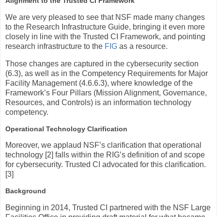
Alignment to the Trusted CI Framework
We are very pleased to see that NSF made many changes
to the Research Infrastructure Guide, bringing it even more
closely in line with the Trusted CI Framework, and pointing
research infrastructure to the
FIG
as a resource.
Those changes are captured in the cybersecurity section
(6.3), as well as in the Competency Requirements for Major
Facility Management (4.6.6.3), where knowledge of the
Framework’s Four Pillars (Mission Alignment, Governance,
Resources, and Controls) is an information technology
competency.
Operational Technology Clarification
Moreover, we applaud NSF’s clarification that operational
technology [2] falls within the RIG’s definition of and scope
for cybersecurity. Trusted CI advocated for this clarification.
[3]
Background
Beginning in 2014, Trusted CI partnered with the NSF Large