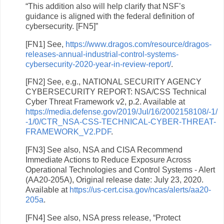
“This addition also will help clarify that NSF’s
guidance is aligned with the federal definition of
cybersecurity. [FN5]”
[FN1] See,
https://www.dragos.com/resource/dragos-
releases-annual-industrial-control-systems-
cybersecurity-2020-year-in-review-report/
.
[FN2] See, e.g., NATIONAL SECURITY AGENCY
CYBERSECURITY REPORT: NSA/CSS Technical
Cyber Threat Framework v2, p.2. Available at
https://media.defense.gov/2019/Jul/16/2002158108/-1/
-1/0/CTR_NSA-CSS-TECHNICAL-CYBER-THREAT-
FRAMEWORK_V2.PDF
.
[FN3] See also, NSA and CISA Recommend
Immediate Actions to Reduce Exposure Across
Operational Technologies and Control Systems - Alert
(AA20-205A), Original release date: July 23, 2020.
Available at
https://us-cert.cisa.gov/ncas/alerts/aa20-
205a
.
[FN4] See also, NSA press release, “Protect