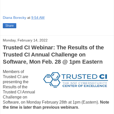
Diana Borecky
at
9:54 AM
Share
Monday, February 14, 2022
Trusted CI Webinar: The Results of the
Trusted CI Annual Challenge on
Software, Mon Feb. 28 @ 1pm Eastern
Members of
Trusted CI are
presenting the
Results of the
Trusted CI Annual
Challenge on
Software, on Monday February 28th at 1pm (Eastern).
Note
the time is later than previous webinars
.