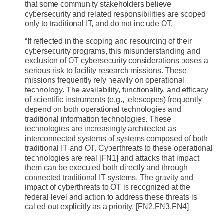
that some community stakeholders believe
cybersecurity and related responsibilities are scoped
only to traditional IT, and do not include OT.
“If reflected in the scoping and resourcing of their
cybersecurity programs, this misunderstanding and
exclusion of OT cybersecurity considerations poses a
serious risk to facility research missions. These
missions frequently rely heavily on operational
technology. The availability, functionality, and efficacy
of scientific instruments (e.g., telescopes) frequently
depend on both operational technologies and
traditional information technologies. These
technologies are increasingly architected as
interconnected systems of systems composed of both
traditional IT and OT. Cyberthreats to these operational
technologies are real [FN1] and attacks that impact
them can be executed both directly and through
connected traditional IT systems. The gravity and
impact of cyberthreats to OT is recognized at the
federal level and action to address these threats is
called out explicitly as a priority. [FN2,FN3,FN4]