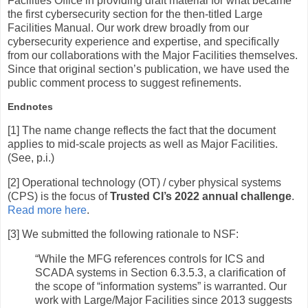
Facilities Office in providing draft material for what became
the first cybersecurity section for the then-titled Large
Facilities Manual. Our work drew broadly from our
cybersecurity experience and expertise, and specifically
from our collaborations with the Major Facilities themselves.
Since that original section’s publication, we have used the
public comment process to suggest refinements.
Endnotes
[1]
The name change reflects the fact that the document
applies to mid-scale projects as well as Major Facilities.
(See, p.i.)
[2] Operational technology (OT) / cyber physical systems
(CPS) is the focus of
Trusted CI’s 2022 annual challenge
.
Read more here
.
[3] We submitted the following rationale to NSF:
“While the MFG references controls for ICS and
SCADA systems in Section 6.3.5.3, a clarification of
the scope of “information systems” is warranted. Our
work with Large/Major Facilities since 2013 suggests