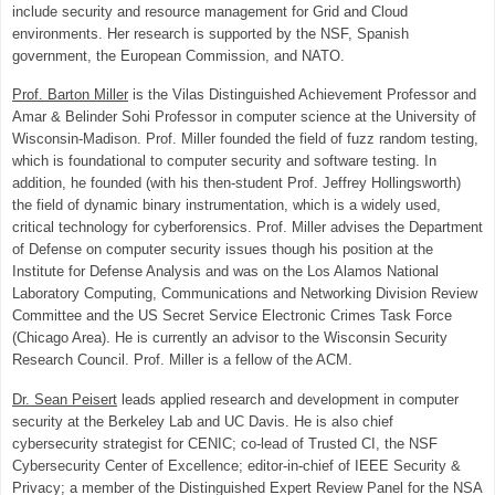
include security and resource management for Grid and Cloud
environments. Her research is supported by the NSF, Spanish
government, the European Commission, and NATO.
Prof. Barton Miller
is the Vilas Distinguished Achievement Professor and
Amar & Belinder Sohi Professor in computer science at the University of
Wisconsin-Madison. Prof. Miller founded the field of fuzz random testing,
which is foundational to computer security and software testing. In
addition, he founded (with his then-student Prof. Jeffrey Hollingsworth)
the field of dynamic binary instrumentation, which is a widely used,
critical technology for cyberforensics. Prof. Miller advises the Department
of Defense on computer security issues though his position at the
Institute for Defense Analysis and was on the Los Alamos National
Laboratory Computing, Communications and Networking Division Review
Committee and the US Secret Service Electronic Crimes Task Force
(Chicago Area). He is currently an advisor to the Wisconsin Security
Research Council. Prof. Miller is a fellow of the ACM.
Dr. Sean Peisert
leads applied research and development in computer
security at the Berkeley Lab and UC Davis. He is also chief
cybersecurity strategist for CENIC; co-lead of Trusted CI, the NSF
Cybersecurity Center of Excellence; editor-in-chief of IEEE Security &
Privacy; a member of the Distinguished Expert Review Panel for the NSA