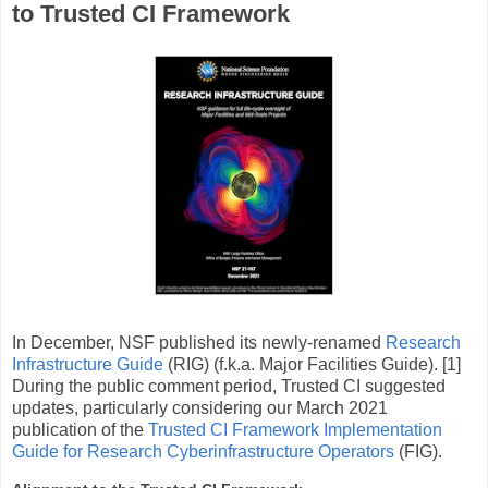
to Trusted CI Framework
In December, NSF published its newly-renamed
Research
Infrastructure Guide
(RIG) (f.k.a. Major Facilities Guide). [1]
During the public comment period, Trusted CI suggested
updates, particularly considering our March 2021
publication of the
Trusted CI Framework Implementation
Guide for Research Cyberinfrastructure Operators
(FIG).