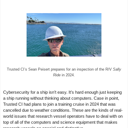
Trusted CI’s Sean Peisert prepares for an inspection of the R/V
Sally
Ride
in 2024.
Cybersecurity for a ship isn’t easy. It’s hard enough just keeping
a ship running without thinking about computers. Case in point,
Trusted CI had plans to join a training cruise in 2024 that was
cancelled due to weather conditions. These are the kinds of real-
world issues that research vessel operators have to deal with on
top of all of the computers and science equipment that makes