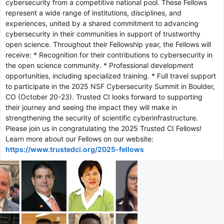
cybersecurity from a competitive national pool. These Fellows
represent a wide range of institutions, disciplines, and
experiences, united by a shared commitment to advancing
cybersecurity in their communities in support of trustworthy
open science. Throughout their Fellowship year, the Fellows will
receive: * Recognition for their contributions to cybersecurity in
the open science community. * Professional development
opportunities, including specialized training. * Full travel support
to participate in the 2025 NSF Cybersecurity Summit in Boulder,
CO (October 20-23). Trusted CI looks forward to supporting
their journey and seeing the impact they will make in
strengthening the security of scientific cyberinfrastructure.
Please join us in congratulating the 2025 Trusted CI Fellows!
Learn more about our Fellows on our website:
https://www.trustedci.org/2025-fellows