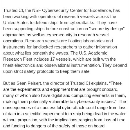
Trusted CI, the NSF Cybersecurity Center for Excellence, has
been working with operators of research vessels across the
United States to defend ships from cyberattacks. They have
been supporting ships before construction on
"secure by design"
approaches as well as cybersecurity in research vessel
operations.
Research vessels are floating laboratories and
instruments for landlocked researchers to gather information
about what lies beneath the waves. The U.S. Academic
Research Fleet includes 17 vessels, which are built with the
finest electronics and observational instrumentation. They depend
upon strict safety protocols to keep them safe.
But as Sean Peisert, the director of Trusted CI explains, “
There
are the experiments and equipment that are brought onboard,
many of which also have digital and computing elements in them,
making them potentially vulnerable to cybersecurity issues.” The
consequences of a successful cyberattack could range from loss
of data in a scientific experiment to a ship being dead in the water
without propulsion, with the implications ranging from loss of time
and funding to dangers of the safety of those on board.