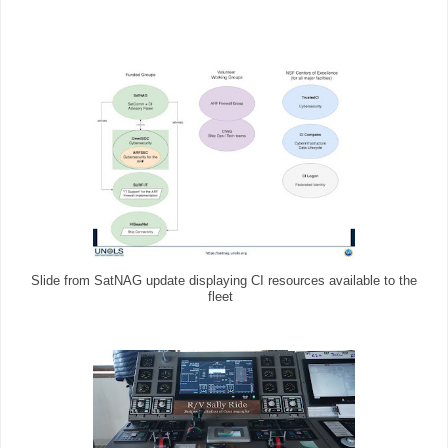
Slide from SatNAG update displaying CI resources available to the
fleet