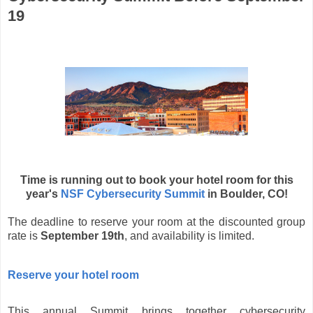
19
Time is running out to book your hotel room for this
year's
NSF Cybersecurity Summit
in Boulder, CO!
The deadline to reserve your room at the discounted group
rate is
September 19th
, and availability is limited.
Reserve your hotel room
This annual Summit brings together cybersecurity