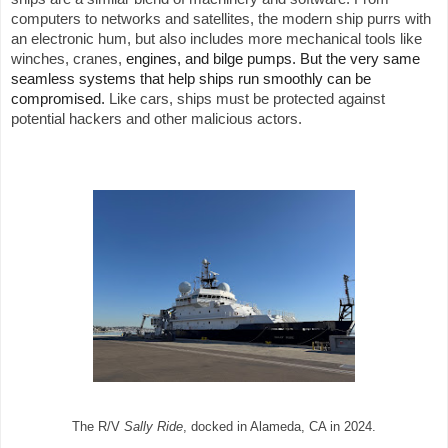
computers to networks and satellites, the modern ship purrs with
an electronic hum, but also includes more mechanical tools like
winches, cranes,
engines, and bilge pumps. But the very same
seamless systems that help ships run smoothly can be
compromised.
Like cars, ships must be protected against
potential hackers and other malicious actors.
The R/V
Sally Ride
, docked in Alameda, CA in 2024.