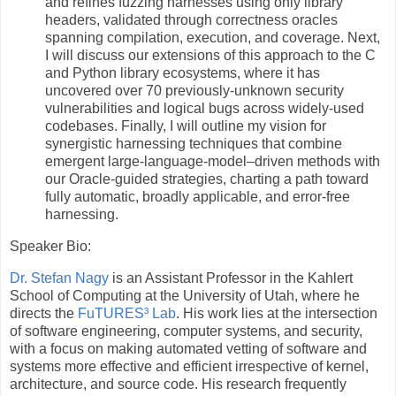
and refines fuzzing harnesses using only library
headers, validated through correctness oracles
spanning compilation, execution, and coverage. Next,
I will discuss our extensions of this approach to the C
and Python library ecosystems, where it has
uncovered over 70 previously-unknown security
vulnerabilities and logical bugs across widely-used
codebases. Finally, I will outline my vision for
synergistic harnessing techniques that combine
emergent large-language-model–driven methods with
our Oracle-guided strategies, charting a path toward
fully automatic, broadly applicable, and error-free
harnessing.
Speaker Bio:
Dr. Stefan Nagy
is an Assistant Professor in the Kahlert
School of Computing at the University of Utah, where he
directs the
FuTURES³ Lab
. His work lies at the intersection
of software engineering, computer systems, and security,
with a focus on making automated vetting of software and
systems more effective and efficient irrespective of kernel,
architecture, and source code. His research frequently