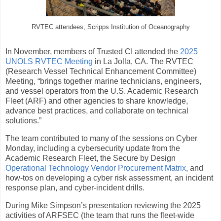
RVTEC attendees, Scripps Institution of Oceanography
In November, members of Trusted CI attended the
2025
UNOLS RVTEC Meeting
in La Jolla, CA. The RVTEC
(Research Vessel Technical Enhancement Committee)
Meeting, “brings together marine technicians, engineers,
and vessel operators from the U.S. Academic Research
Fleet (ARF) and other agencies to share knowledge,
advance best practices, and collaborate on technical
solutions.”
The team contributed to many of the sessions on Cyber
Monday, including a cybersecurity update from the
Academic Research Fleet, the Secure by Design
Operational Technology Vendor Procurement Matrix
, and
how-tos on developing a cyber risk assessment, an incident
response plan, and cyber-incident drills.
During Mike Simpson’s presentation reviewing the 2025
activities of ARFSEC (the team that runs the fleet-wide