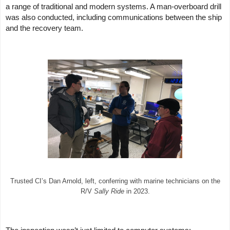
a range of traditional and modern systems. A man-overboard drill
was also conducted, including communications between the ship
and the recovery team.
Trusted CI’s Dan Arnold, left, conferring with marine technicians on the
R/V
Sally Ride
in 2023.