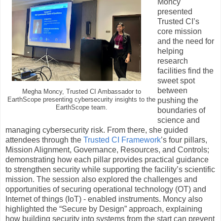
Moncy
presented
Trusted CI’s
core mission
and the need for
helping
research
facilities find the
sweet spot
between
Megha Moncy, Trusted CI Ambassador to
EarthScope presenting cybersecurity insights to the
pushing the
EarthScope team.
boundaries of
science and
managing cybersecurity risk. From there, she guided
attendees through the
Trusted CI Framework
’s four pillars,
Mission Alignment, Governance, Resources, and Controls;
demonstrating how each pillar provides practical guidance
to strengthen security while supporting the facility’s scientific
mission. The session also explored the challenges and
opportunities of securing operational technology (OT) and
Internet of things (IoT) - enabled instruments. Moncy also
highlighted the “Secure by Design” approach, explaining
how building security into systems from the start can prevent