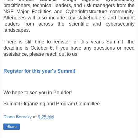
practitioners, technical leaders, and risk managers from the
NSF Major Facilities and Cyberinfrastructure community.
Attendees will also include key stakeholders and thought
leaders from across the scientific and cybersecurity
landscapes.
There is still time to register for this year's Summit—the
deadline is October 6. If you have any questions or need
assistance, please reach out to us.
Register for this year's Summit
We hope to see you in Boulder!
Summit Organizing and Program Committee
Diana Borecky
at
9:25 AM
Share