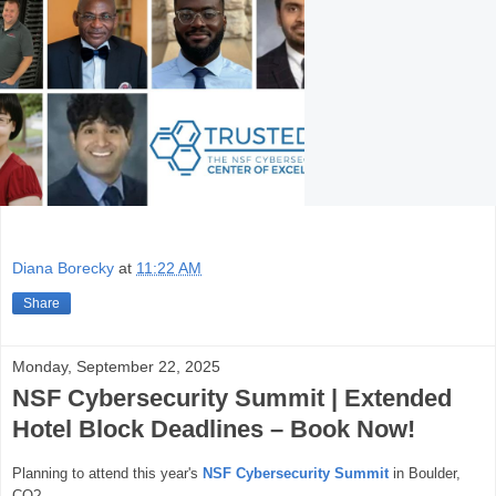
Diana Borecky
at
11:22 AM
Share
Monday, September 22, 2025
NSF Cybersecurity Summit | Extended
Hotel Block Deadlines – Book Now!
Planning to attend this year's
NSF Cybersecurity Summit
in Boulder,
CO
?