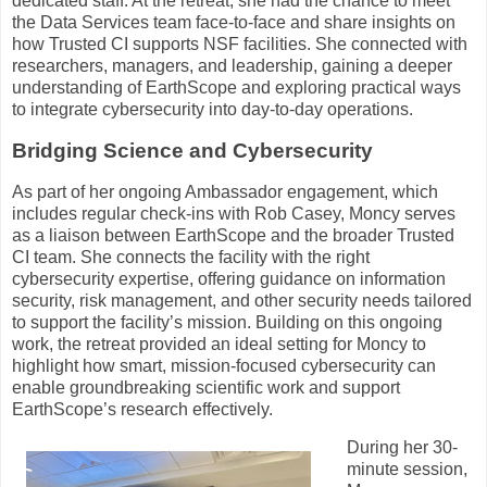
dedicated staff. At the retreat, she had the chance to meet
the Data Services team face-to-face and share insights on
how Trusted CI supports NSF facilities. She connected with
researchers, managers, and leadership, gaining a deeper
understanding of EarthScope and exploring practical ways
to integrate cybersecurity into day-to-day operations.
Bridging Science and Cybersecurity
As part of her ongoing Ambassador engagement, which
includes regular check-ins with Rob Casey, Moncy serves
as a liaison between EarthScope and the broader Trusted
CI team. She connects the facility with the right
cybersecurity expertise, offering guidance on information
security, risk management, and other security needs tailored
to support the facility’s mission. Building on this ongoing
work, the retreat provided an ideal setting for Moncy to
highlight how smart, mission-focused cybersecurity can
enable groundbreaking scientific work and support
EarthScope’s research effectively.
During her 30-
minute session,