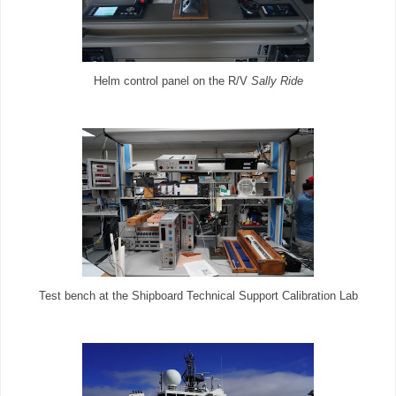
Helm control panel on the R/V
Sally Ride
Test bench at the Shipboard Technical Support Calibration Lab