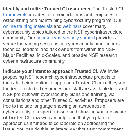
Identify and utilize Trusted CI resources.
The Trusted CI
Framework
provides recommendations and templates for
establishing and maintaining cybersecurity programs. Our
online training materials
and
webinars
cover many
cybersecurity topics tailored to the NSF cyberinfrastructure
community. Our
annual cybersecurity summit
provides a
venue for training sessions for cybersecurity practitioners,
technical leaders, and risk owners from within the NSF
Major Facilities, Mid-Scales, and broader NSF research
cyberinfrastructure community.
Indicate your intent to approach Trusted CI.
We invite
proposing NSF research cyberinfrastructure projects to
indicate their intention to approach Trusted CI once they are
funded. Trusted CI resources and staff are available to assist
NSF projects with cybersecurity plans and training, via
consultations and other Trusted CI activities. Proposers are
free to include language showing an awareness of
cybersecurity of a specific issue and showing you are aware
of Trusted CI, how we can help, and that you plan to
approach us if funded to collaborate on addressing the
issue. You can do this unilaterally without any commitment