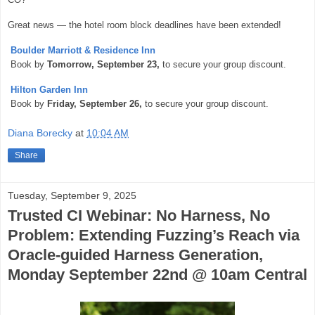
Great news — the hotel room block deadlines have been extended!
Boulder Marriott & Residence Inn
Book by
Tomorrow, September 23,
to secure your group discount.
Hilton Garden Inn
Book by
Friday, September 26,
to secure your group discount.
Diana Borecky
at
10:04 AM
Share
Tuesday, September 9, 2025
Trusted CI Webinar: No Harness, No
Problem: Extending Fuzzing’s Reach via
Oracle-guided Harness Generation,
Monday September 22nd @ 10am Central