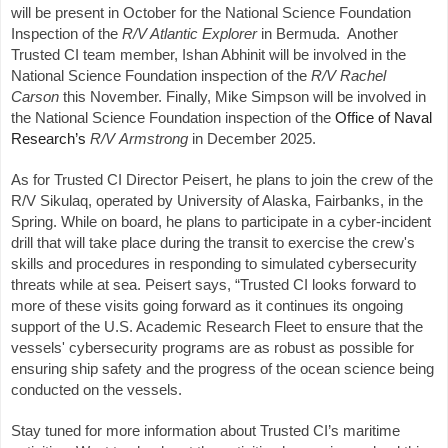
will be present in October for the National Science Foundation
Inspection of the
R/V Atlantic Explorer
in Bermuda. Another
Trusted CI team member, Ishan Abhinit will be involved in the
National Science Foundation inspection of the
R/V Rachel
Carson
this November. Finally, Mike Simpson will be involved in
the National Science Foundation inspection of the
Office of Naval
Research’s
R/V
Armstrong
in December 2025.
As for Trusted CI Director Peisert, he plans to join the crew of the
R/V Sikulaq, operated by University of Alaska, Fairbanks, in the
Spring. While on board, he plans to participate in a cyber-incident
drill that will take place during the transit to exercise the crew's
skills and procedures in responding to simulated cybersecurity
threats while at sea. Peisert says, “Trusted CI looks forward to
more of these visits going forward as it continues its ongoing
support of the U.S. Academic Research Fleet to ensure that the
vessels' cybersecurity programs are as robust as possible for
ensuring ship safety and the progress of the ocean science being
conducted on the vessels.
Stay tuned for more information about Trusted CI’s maritime