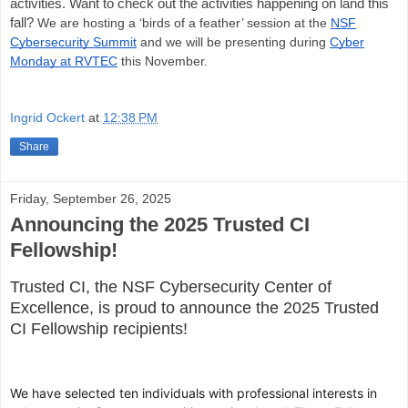
activities. Want to check out the activities happening on land this
fall?
We are hosting a ‘birds of a feather’ session at the
NSF
Cybersecurity Summit
and we will be presenting during
Cyber
Monday at RVTEC
this November.
Ingrid Ockert
at
12:38 PM
Share
Friday, September 26, 2025
Announcing the 2025 Trusted CI
Fellowship!
Trusted CI, the NSF Cybersecurity Center of
Excellence, is proud to announce the 2025 Trusted
CI Fellowship recipients!
We have selected ten individuals with professional interests in