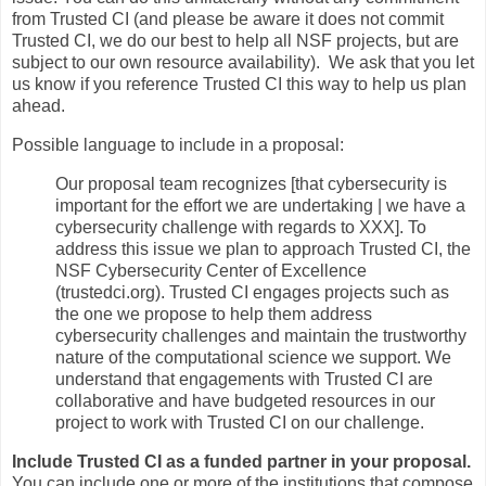
from Trusted CI (and please be aware it does not commit
Trusted CI, we do our best to help all NSF projects, but are
subject to our own resource availability). We ask that you let
us know if you reference Trusted CI this way to help us plan
ahead.
Possible language to include in a proposal:
Our proposal team recognizes [that cybersecurity is
important for the effort we are undertaking | we have a
cybersecurity challenge with regards to XXX]. To
address this issue we plan to approach Trusted CI, the
NSF Cybersecurity Center of Excellence
(trustedci.org). Trusted CI engages projects such as
the one we propose to help them address
cybersecurity challenges and maintain the trustworthy
nature of the computational science we support. We
understand that engagements with Trusted CI are
collaborative and have budgeted resources in our
project to work with Trusted CI on our challenge.
Include Trusted CI as a funded partner in your proposal.
You can include one or more of the institutions that compose