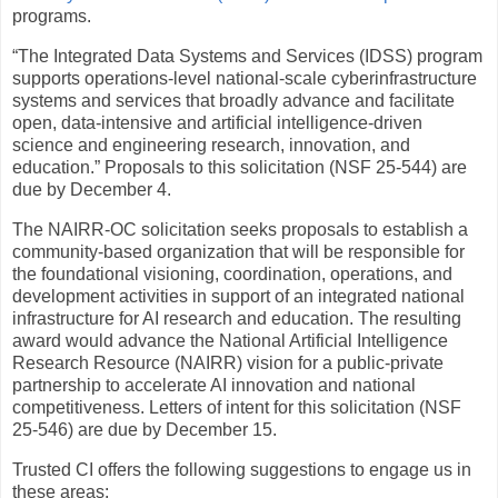
programs.
“The Integrated Data Systems and Services (IDSS) program
supports operations-level national-scale cyberinfrastructure
systems and services that broadly advance and facilitate
open, data-intensive and artificial intelligence-driven
science and engineering research, innovation, and
education.” Proposals to this solicitation (NSF 25-544) are
due by December 4.
The NAIRR-OC solicitation seeks proposals to establish a
community-based organization that will be responsible for
the foundational visioning, coordination, operations, and
development activities in support of an integrated national
infrastructure for AI research and education. The resulting
award would advance the National Artificial Intelligence
Research Resource (NAIRR) vision for a public-private
partnership to accelerate AI innovation and national
competitiveness. Letters of intent for this solicitation (NSF
25-546) are due by December 15.
Trusted CI offers the following suggestions to engage us in
these areas: