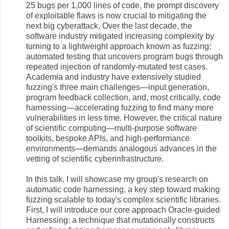
25 bugs per 1,000 lines of code, the prompt discovery
of exploitable flaws is now crucial to mitigating the
next big cyberattack. Over the last decade, the
software industry mitigated increasing complexity by
turning to a lightweight approach known as fuzzing:
automated testing that uncovers program bugs through
repeated injection of randomly-mutated test cases.
Academia and industry have extensively studied
fuzzing's three main challenges—input generation,
program feedback collection, and, most critically, code
harnessing—accelerating fuzzing to find many more
vulnerabilities in less time. However, the critical nature
of scientific computing—multi-purpose software
toolkits, bespoke APIs, and high-performance
environments—demands analogous advances in the
vetting of scientific cyberinfrastructure.
In this talk, I will showcase my group's research on
automatic code harnessing, a key step toward making
fuzzing scalable to today's complex scientific libraries.
First, I will introduce our core approach Oracle-guided
Harnessing: a technique that mutationally constructs