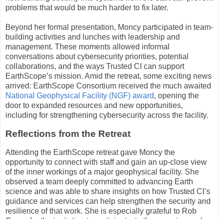
problems that would be much harder to fix later.
Beyond her formal presentation, Moncy participated in team-
building activities and lunches with leadership and
management. These moments allowed informal
conversations about cybersecurity priorities, potential
collaborations, and the ways Trusted CI can support
EarthScope’s mission. Amid the retreat, some exciting news
arrived: EarthScope Consortium received the much awaited
National Geophysical Facility (NGF) award
, opening the
door to expanded resources and new opportunities,
including for strengthening cybersecurity across the facility.
Reflections from the Retreat
Attending the EarthScope retreat gave Moncy the
opportunity to connect with staff and gain an up-close view
of the inner workings of a major geophysical facility. She
observed a team deeply committed to advancing Earth
science and was able to share insights on how Trusted CI’s
guidance and services can help strengthen the security and
resilience of that work. She is especially grateful to Rob