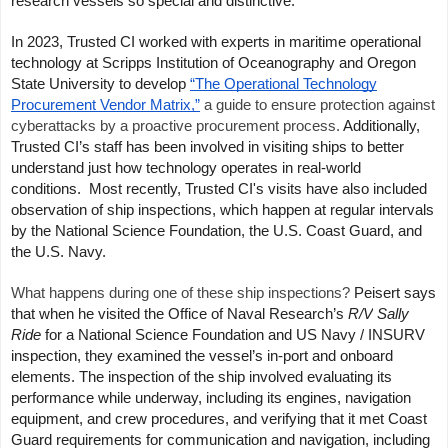
research vessels so special and distinctive.
In 2023, Trusted CI worked with experts in maritime operational
technology at Scripps Institution of Oceanography and Oregon
State University to develop
“The Operational Technology
Procurement Vendor Matrix,”
a guide to ensure protection against
cyberattacks by a proactive procurement process.
Additionally,
Trusted CI’s staff has been involved in visiting ships to better
understand just how technology operates in real-world
conditions.
Most recently, Trusted CI's visits have also included
observation of ship inspections, which happen at regular intervals
by the National Science Foundation, the U.S. Coast Guard, and
the U.S. Navy.
What happens during one of these ship inspections?
Peisert says
that when he visited the Office of Naval Research’s
R/V
Sally
Ride
for a National Science Foundation and US Navy / INSURV
inspection, they examined the vessel’s in-port
and onboard
elements. The inspection of the ship involved evaluating its
performance while underway, including its engines, navigation
equipment, and crew procedures, and verifying that it met Coast
Guard requirements for communication and navigation, including