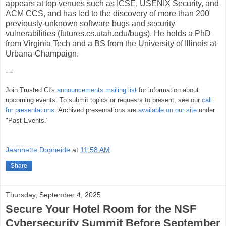
appears at top venues such as ICSE, USENIX Security, and
ACM CCS, and has led to the discovery of more than 200
previously-unknown software bugs and security
vulnerabilities (futures.cs.utah.edu/bugs). He holds a PhD
from Virginia Tech and a BS from the University of Illinois at
Urbana-Champaign.
---
Join Trusted CI's
announcements mailing list
for information about
upcoming events. To submit topics or requests to present, see our
call
for presentations
. Archived presentations are
available on our site
under
"Past Events."
Jeannette Dopheide
at
11:58 AM
Share
Thursday, September 4, 2025
Secure Your Hotel Room for the NSF
Cybersecurity Summit Before September