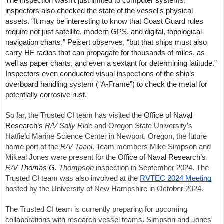
The inspection wasn’t just limited to computer systems;
inspectors also checked the state of the vessel's physical
assets. “
It may be interesting to know that Coast Guard rules
require not just satellite, modern GPS, and digital, topological
navigation charts,” Peisert observes, “but that ships must also
carry HF radios that can propagate for thousands of miles, as
well as paper charts, and even a sextant for determining latitude.”
Inspectors even conducted visual inspections of the ship’s
overboard handling system (“A-Frame”) to check the metal for
potentially corrosive rust.
So far, the Trusted CI team has visited the
Office of Naval
Research’s
R/V
Sally Ride
and Oregon State University’s
Hatfield Marine Science Center in Newport, Oregon, the future
home port of the
R/V
Taani
. Team members Mike Simpson and
Mikeal Jones were present for the
Office of Naval Research’s
R/V
Thomas G.
Thompson
inspection in September 2024. The
Trusted CI team was also involved at the
RVTEC 2024 Meeting
hosted by the University of New Hampshire in October 2024.
The Trusted CI team is currently preparing for upcoming
collaborations with research vessel teams. Simpson and Jones