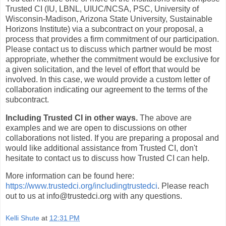
Trusted CI (IU, LBNL, UIUC/NCSA, PSC, University of
Wisconsin-Madison, Arizona State University, Sustainable
Horizons Institute) via a subcontract on your proposal, a
process that provides a firm commitment of our participation.
Please contact us to discuss which partner would be most
appropriate, whether the commitment would be exclusive for
a given solicitation, and the level of effort that would be
involved. In this case, we would provide a custom letter of
collaboration indicating our agreement to the terms of the
subcontract.
Including Trusted CI in other ways.
The above are
examples and we are open to discussions on other
collaborations not listed. If you are preparing a proposal and
would like additional assistance from Trusted CI, don't
hesitate to contact us to discuss how Trusted CI can help.
More information can be found here:
https://www.trustedci.org/includingtrustedci
. Please reach
out to us at info@trustedci.org with any questions.
Kelli Shute
at
12:31 PM