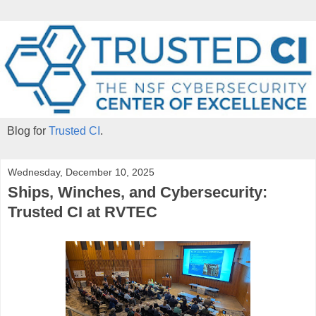
Blog for
Trusted CI
.
Wednesday, December 10, 2025
Ships, Winches, and Cybersecurity:
Trusted CI at RVTEC