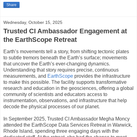
Share
Wednesday, October 15, 2025
Trusted CI Ambassador Engagement at
the EarthScope Retreat
Earth’s movements tell a story, from shifting tectonic plates
to subtle tremors beneath the Earth’s surface; movements
that uncover the Earth’s ever-changing dynamics.
Understanding that story requires precise, continuous
measurements, and
EarthScope
provides the infrastructure
to make this possible. The facility supports transformative
research and education in the geosciences, offering a global
community of scientists and educators access to
instrumentation, observations, and infrastructure that help
decode the physical processes of our planet.
In September 2025, Trusted CI Ambassador Megha Moncy
attended the EarthScope Data Services Retreat in Warwick,
Rhode Island, spending three engaging days with the