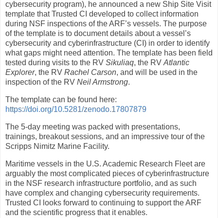
cybersecurity program), he announced a new Ship Site Visit
template that Trusted CI developed to collect information
during NSF inspections of the ARF’s vessels. The purpose
of the template is to document details about a vessel’s
cybersecurity and cyberinfrastructure (CI) in order to identify
what gaps might need attention. The template has been field
tested during visits to the RV
Sikuliaq
, the RV
Atlantic
Explorer
, the RV
Rachel Carson
, and will be used in the
inspection of the RV
Neil Armstrong
.
The template can be found here:
https://doi.org/10.5281/zenodo.17807879
The 5-day meeting was packed with presentations,
trainings, breakout sessions, and an impressive tour of the
Scripps Nimitz Marine Facility.
Maritime vessels in the U.S. Academic Research Fleet are
arguably the most complicated pieces of cyberinfrastructure
in the NSF research infrastructure portfolio, and as such
have complex and changing cybersecurity requirements.
Trusted CI looks forward to continuing to support the ARF
and the scientific progress that it enables.