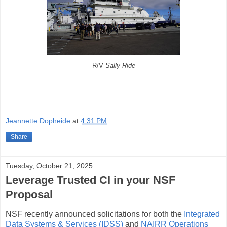
R/V
Sally Ride
Jeannette Dopheide
at
4:31 PM
Share
Tuesday, October 21, 2025
Leverage Trusted CI in your NSF
Proposal
NSF recently announced solicitations for both the
Integrated
Data Systems & Services (IDSS)
and
NAIRR Operations