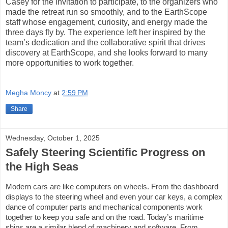
Casey for the invitation to participate, to the organizers who
made the retreat run so smoothly, and to the EarthScope
staff whose engagement, curiosity, and energy made the
three days fly by. The experience left her inspired by the
team’s dedication and the collaborative spirit that drives
discovery at EarthScope, and she looks forward to many
more opportunities to work together.
Megha Moncy
at
2:59 PM
Share
Wednesday, October 1, 2025
Safely Steering Scientific Progress on
the High Seas
Modern cars are like computers on wheels. From the dashboard
displays to the steering wheel and even your car keys, a complex
dance of computer parts and mechanical components work
together to keep you safe and on the road. Today’s maritime
ships are a similar blend of machinery and software. From