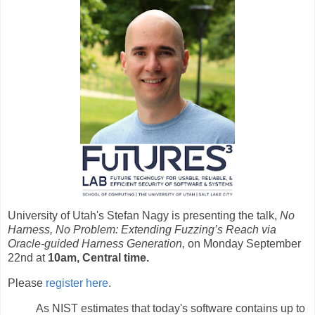
University of Utah's Stefan Nagy is presenting the talk,
No
Harness, No Problem: Extending Fuzzing’s Reach via
Oracle-guided Harness Generation,
on Monday September
22nd at
10am, Central time.
Please
register here
.
As NIST estimates that today's software contains up to