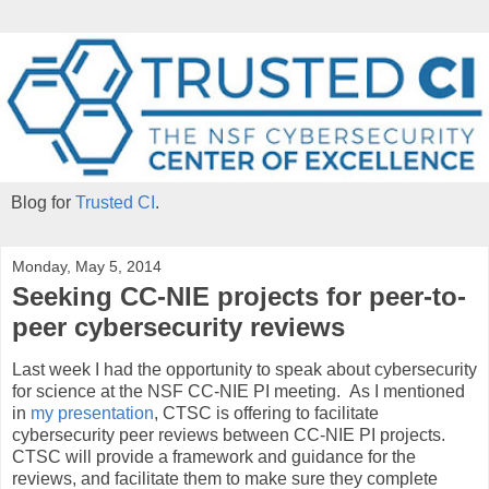
Blog for
Trusted CI
.
Monday, May 5, 2014
Seeking CC-NIE projects for peer-to-
peer cybersecurity reviews
Last week I had the opportunity to speak about cybersecurity
for science at the NSF CC-NIE PI meeting. As I mentioned
in
my presentation
, CTSC is offering to facilitate
cybersecurity peer reviews between CC-NIE PI projects.
CTSC will provide a framework and guidance for the
reviews, and facilitate them to make sure they complete