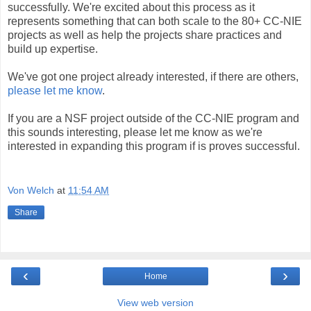
successfully. We're excited about this process as it
represents something that can both scale to the 80+ CC-NIE
projects as well as help the projects share practices and
build up expertise.
We've got one project already interested, if there are others,
please let me know
.
If you are a NSF project outside of the CC-NIE program and
this sounds interesting, please let me know as we're
interested in expanding this program if is proves successful.
Von Welch
at
11:54 AM
Share
‹
›
Home
View web version