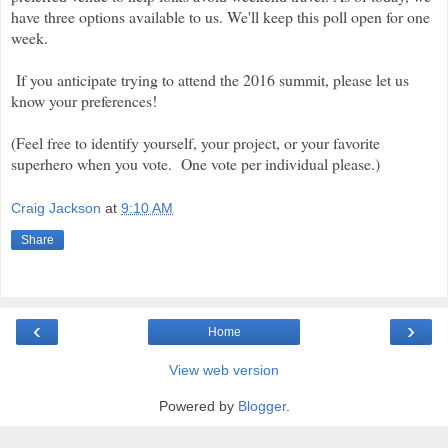
have three options available to us. We'll keep this poll open for one
week.
If you anticipate trying to attend the 2016 summit, please let us
know your preferences!
(Feel free to identify yourself, your project, or your favorite
superhero when you vote. One vote per individual please.)
Craig Jackson
at
9:10 AM
Share
‹
›
Home
View web version
Powered by
Blogger
.