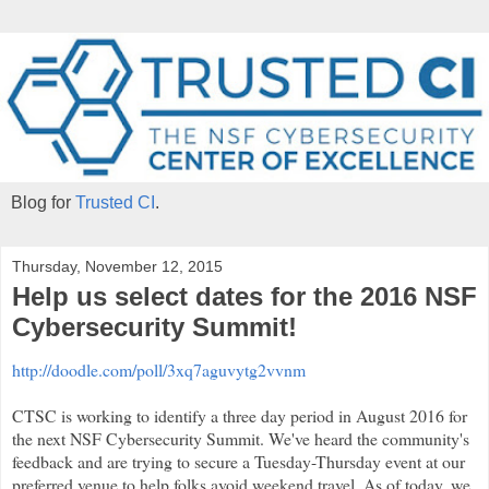
Blog for
Trusted CI
.
Thursday, November 12, 2015
Help us select dates for the 2016 NSF
Cybersecurity Summit!
http://doodle.com/poll/3xq7aguvytg2vvnm
CTSC is working to identify a three day period in August 2016 for
the next NSF Cybersecurity Summit. We've heard the community's
feedback and are trying to secure a Tuesday-Thursday event at our
preferred venue to help folks avoid weekend travel. As of today, we