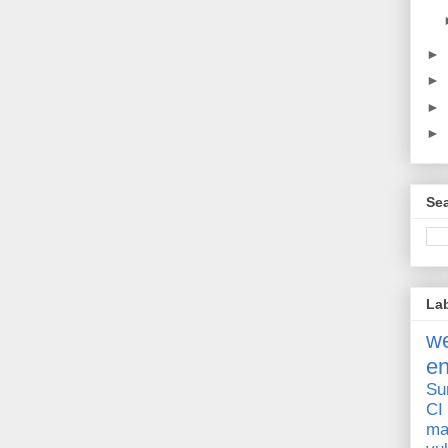
►
►
►
►
Sea
La
we
e
Su
CI
ma