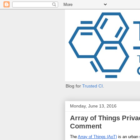
Blog for
Trusted CI
.
Monday, June 13, 2016
Array of Things Privac
Comment
The 
Array of Things (AoT)
 is an urban 