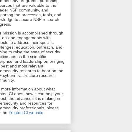
ersecurity programs, publishing
ources that are valuable to the
ader NSF community, and
porting the processes, tools, and
wledge to secure NSF research
gress.
s mission is accomplished through
-on-one engagements with
jects to address their specific
llenges; education, outreach, and
ining to raise the state of security
ctice across the scientific
erprise; and leadership on bringing
 best and most relevant
ersecurity research to bear on the
 cyberinfrastructure research
munity.
r more information about what
sted CI does, how it can help your
ject, the advances it is making in
ersecurity and resources for
ersecurity professionals, please
 the
Trusted CI website
.