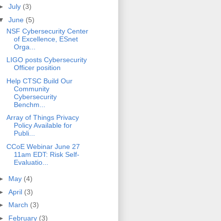
►
July
(3)
▼
June
(5)
NSF Cybersecurity Center
of Excellence, ESnet
Orga...
LIGO posts Cybersecurity
Officer position
Help CTSC Build Our
Community
Cybersecurity
Benchm...
Array of Things Privacy
Policy Available for
Publi...
CCoE Webinar June 27
11am EDT: Risk Self-
Evaluatio...
►
May
(4)
►
April
(3)
►
March
(3)
►
February
(3)