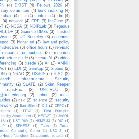
rial
(5)
working group
(5)
BD Hubs
(4)
RN
(4)
DKIST
(4)
Fellows 2026
(4)
isory committee
(4)
benchmarking
(4)
ckchain
(4)
cici
(4)
controls
(4)
idm
(4)
s
(4)
network
(4)
CPP
(3)
IceCube
(3)
ST
(3)
NCSA
(3)
NOIRLab
(3)
Pegasus
REED+
(3)
Science DMZs
(3)
Trusted
Vision
(3)
UC Berkeley
(3)
educause
epoc
(3)
higher ed
(3)
law and policy
mid-scales
(3)
office hours
(3)
ren-isac
research computing
(3)
research
rastructure guide
(3)
secure AI
(3)
video
ferencing
(3)
xsede
(3)
AI
(2)
AMNH
AoT
(2)
EDI
(2)
GenApp
(2)
Globus
(2)
ON
(2)
NRAO
(2)
OSiRIS
(2)
RISC
(2)
search Infrastructure Security
munity
(2)
SLATE
(2)
Skim Reaper
TransPac
(2)
UNH-RCC
(2)
@trustedci.org
(2)
cohort
(2)
racial
uities
(2)
risk
(2)
science
(2)
security
mework
(2)
Bart Miller
(1)
CIS
(1)
CPPC
(1)
rtrack
(1)
FPVA
(1)
First Principles
erability Assessment
(1)
HECVAT
(1)
JASON
LLM
(1)
NSF RIW
(1)
NSMP-33
(1)
RIG
(1)
CoP
(1)
SPHERE
(1)
Tapis
(1)
Texas
anced Computing Center
(1)
USC-ISI
(1)
e House fact sheet
(1)
academic research
(1)