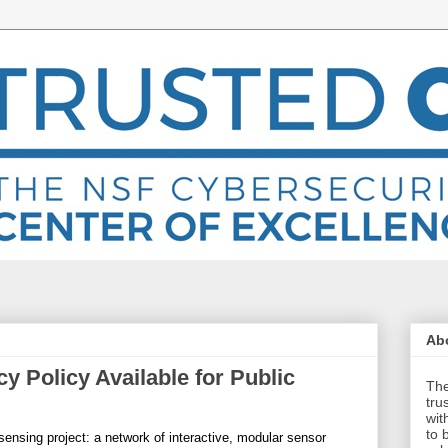
Abo
y Policy Available for Public
The
tru
wit
to 
sensing project: a network of interactive, modular sensor 