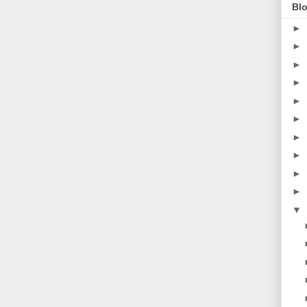
Blo
►
►
►
►
►
►
►
►
►
►
▼