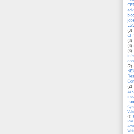
tuto
CE
adv
blo
job
LS
(3)
CI 
(3)
(3)
(3)
inf
con
(2)
NE
Re
Com
(2)
ask
ineq
fra
Cybe
Vuln
(1)
RR
Adv
Whit