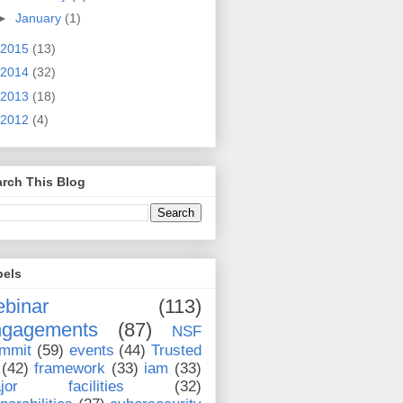
►
January
(1)
2015
(13)
2014
(32)
2013
(18)
2012
(4)
rch This Blog
bels
binar
(113)
ngagements
(87)
NSF
mmit
(59)
events
(44)
Trusted
(42)
framework
(33)
iam
(33)
jor facilities
(32)