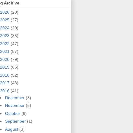
g Archive
2026
(20)
2025
(27)
2024
(20)
2023
(35)
2022
(47)
2021
(57)
2020
(79)
2019
(65)
2018
(52)
2017
(48)
2016
(41)
►
December
(3)
►
November
(6)
►
October
(6)
►
September
(1)
►
August
(3)