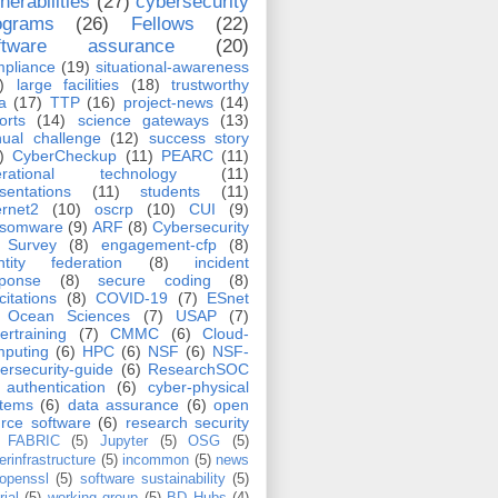
nerabilities
(27)
cybersecurity
ograms
(26)
Fellows
(22)
ftware assurance
(20)
pliance
(19)
situational-awareness
)
large facilities
(18)
trustworthy
a
(17)
TTP
(16)
project-news
(14)
orts
(14)
science gateways
(13)
ual challenge
(12)
success story
)
CyberCheckup
(11)
PEARC
(11)
erational technology
(11)
sentations
(11)
students
(11)
ernet2
(10)
oscrp
(10)
CUI
(9)
nsomware
(9)
ARF
(8)
Cybersecurity
Survey
(8)
engagement-cfp
(8)
ntity federation
(8)
incident
sponse
(8)
secure coding
(8)
icitations
(8)
COVID-19
(7)
ESnet
Ocean Sciences
(7)
USAP
(7)
ertraining
(7)
CMMC
(6)
Cloud-
puting
(6)
HPC
(6)
NSF
(6)
NSF-
ersecurity-guide
(6)
ResearchSOC
authentication
(6)
cyber-physical
stems
(6)
data assurance
(6)
open
rce software
(6)
research security
FABRIC
(5)
Jupyter
(5)
OSG
(5)
erinfrastructure
(5)
incommon
(5)
news
openssl
(5)
software sustainability
(5)