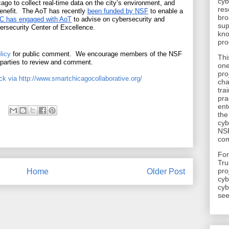
cyb
cago to collect real-time data on the city’s environment, and 
res
benefit.  The AoT has recently 
been funded by NSF
 to enable a 
bro
 has engaged with AoT
 to advise on cybersecurity and 
sup
ersecurity Center of Excellence.
kno
pro
licy
 for public comment.  We encourage members of the NSF 
Thi
 parties to review and comment.
one
pro
k via http://www.smartchicagocollaborative.org/
cha
tra
pra
ent
the
cyb
NSF
com
​Fo
Tru
pro
Home
Older Post
cyb
cyb
see