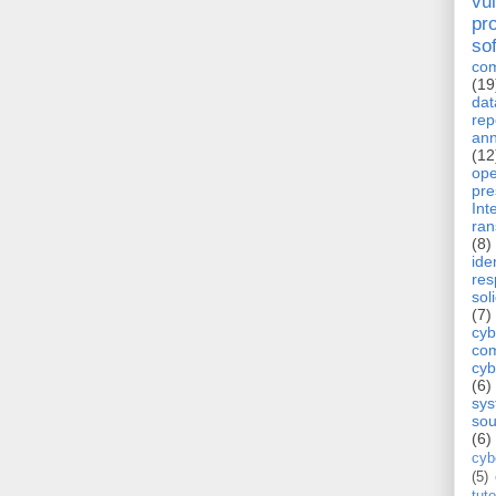
vul
pr
so
com
(19
dat
rep
ann
(12
op
pre
Int
ra
(8)
ide
re
sol
(7)
cyb
com
cyb
(6)
sy
sou
(6)
cyb
(5)