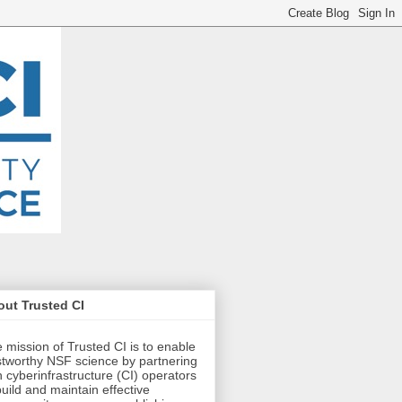
ut Trusted CI
 mission of Trusted CI is to enable
stworthy NSF science by partnering
h cyberinfrastructure (CI) operators
build and maintain effective