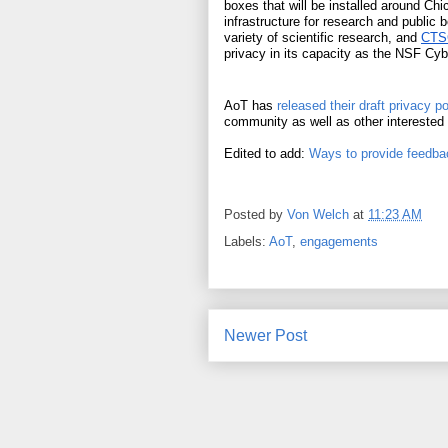
boxes that will be installed around Chi
infrastructure for research and public 
variety of scientific research, and 
CTSC
privacy in its capacity as the NSF Cyb
AoT has 
released their draft privacy po
community as well as other interested
Edited to add: 
Ways to provide feedbac
Posted by
Von Welch
at
11:23 AM
Labels:
AoT
,
engagements
Newer Post