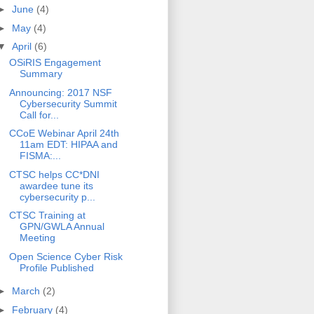
►
June
(4)
►
May
(4)
▼
April
(6)
OSiRIS Engagement
Summary
Announcing: 2017 NSF
Cybersecurity Summit
Call for...
CCoE Webinar April 24th
11am EDT: HIPAA and
FISMA:...
CTSC helps CC*DNI
awardee tune its
cybersecurity p...
CTSC Training at
GPN/GWLA Annual
Meeting
Open Science Cyber Risk
Profile Published
►
March
(2)
►
February
(4)