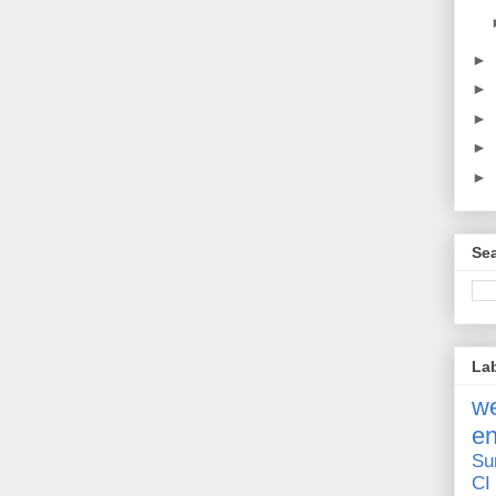
►
►
►
►
►
Sea
La
we
e
Su
CI