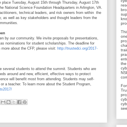
cyb
ake place Tuesday, August 15th through Thursday, August 17th
res
the National Science Foundation Headquarters in Arlington, VA.
bro
actitioners, technical leaders, and risk owners from within the
sup
, as well as key stakeholders and thought leaders from the
kno
ommunities.
pro
Thi
pen
one
en by our community. We invite proposals for presentations,
pro
 as nominations for student scholarships. The deadline for
cha
 more about the CFP, please visit:
http://trustedci.org/2017-
tra
pra
ent
the
cyb
te several students to attend the summit. Students who are
NSF
eds around and new, efficient, effective ways to protect
com
ience will benefit most from attending. Students may self-
or a teacher. To learn more about the Student Program,
​Fo
nts2017/
Tru
pro
cyb
cyb
see