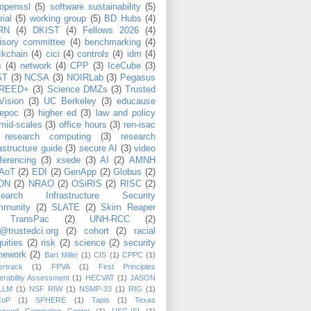
openssl
(5)
software sustainability
(5)
rial
(5)
working group
(5)
BD Hubs
(4)
RN
(4)
DKIST
(4)
Fellows 2026
(4)
isory committee
(4)
benchmarking
(4)
ckchain
(4)
cici
(4)
controls
(4)
idm
(4)
s
(4)
network
(4)
CPP
(3)
IceCube
(3)
ST
(3)
NCSA
(3)
NOIRLab
(3)
Pegasus
REED+
(3)
Science DMZs
(3)
Trusted
Vision
(3)
UC Berkeley
(3)
educause
epoc
(3)
higher ed
(3)
law and policy
mid-scales
(3)
office hours
(3)
ren-isac
research computing
(3)
research
rastructure guide
(3)
secure AI
(3)
video
ferencing
(3)
xsede
(3)
AI
(2)
AMNH
AoT
(2)
EDI
(2)
GenApp
(2)
Globus
(2)
ON
(2)
NRAO
(2)
OSiRIS
(2)
RISC
(2)
search Infrastructure Security
munity
(2)
SLATE
(2)
Skim Reaper
TransPac
(2)
UNH-RCC
(2)
@trustedci.org
(2)
cohort
(2)
racial
uities
(2)
risk
(2)
science
(2)
security
mework
(2)
Bart Miller
(1)
CIS
(1)
CPPC
(1)
rtrack
(1)
FPVA
(1)
First Principles
erability Assessment
(1)
HECVAT
(1)
JASON
LLM
(1)
NSF RIW
(1)
NSMP-33
(1)
RIG
(1)
CoP
(1)
SPHERE
(1)
Tapis
(1)
Texas
anced Computing Center
(1)
USC-ISI
(1)