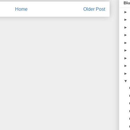
Blo
Home
Older Post
►
►
►
►
►
►
►
►
►
▼