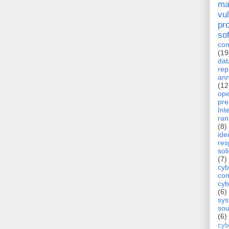
ma
vul
pr
so
com
(19
dat
rep
ann
(12
op
pre
Int
ra
(8)
ide
re
sol
(7)
cyb
com
cyb
(6)
sy
sou
(6)
cyb