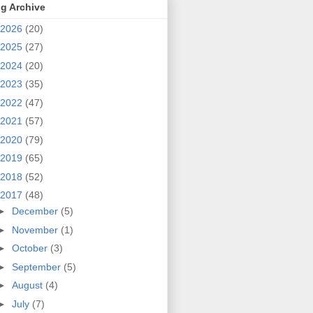
g Archive
2026
(20)
2025
(27)
2024
(20)
2023
(35)
2022
(47)
2021
(57)
2020
(79)
2019
(65)
2018
(52)
2017
(48)
►
December
(5)
►
November
(1)
►
October
(3)
►
September
(5)
►
August
(4)
►
July
(7)