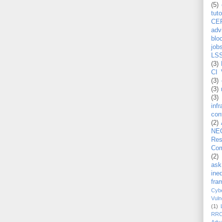
(5)
tuto
CE
adv
blo
job
LS
(3)
CI 
(3)
(3)
(3)
inf
con
(2)
NE
Re
Com
(2)
ask
ineq
fra
Cybe
Vuln
(1)
RR
Adv