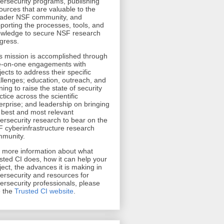
ersecurity programs, publishing
ources that are valuable to the
ader NSF community, and
porting the processes, tools, and
wledge to secure NSF research
gress.
s mission is accomplished through
-on-one engagements with
jects to address their specific
llenges; education, outreach, and
ining to raise the state of security
ctice across the scientific
erprise; and leadership on bringing
 best and most relevant
ersecurity research to bear on the
 cyberinfrastructure research
munity.
r more information about what
sted CI does, how it can help your
ject, the advances it is making in
ersecurity and resources for
ersecurity professionals, please
 the
Trusted CI website
.