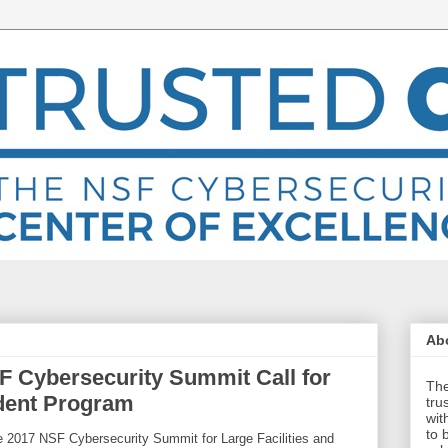
Abo
 Cybersecurity Summit Call for
The
udent Program
tru
wit
to 
he 2017 NSF Cybersecurity Summit for Large Facilities and