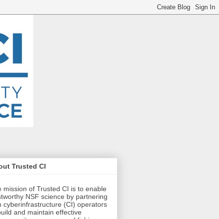
ut Trusted CI
 mission of Trusted CI is to enable
stworthy NSF science by partnering
h cyberinfrastructure (CI) operators
build and maintain effective