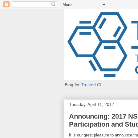
Blog for
Trusted CI
.
Tuesday, April 11, 2017
Announcing: 2017 NSF
Participation and St
It is our great pleasure to announce t