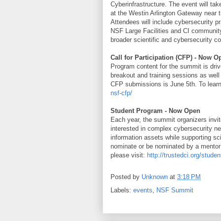
Cyberinfrastructure. The event will t
at the Westin Arlington Gateway near 
Attendees will include cybersecurity pr
NSF Large Facilities and CI community
broader scientific and cybersecurity c
Call for Participation (CFP) - Now O
Program content for the summit is driv
breakout and training sessions as well
CFP submissions is June 5th. To learn
nsf-cfp/
Student Program - Now Open
Each year, the summit organizers invi
interested in complex cybersecurity ne
information assets while supporting sc
nominate or be nominated by a mentor 
please visit:
http://trustedci.org/stude
Posted by
Unknown
at
3:18 PM
Labels:
events
,
NSF Summit