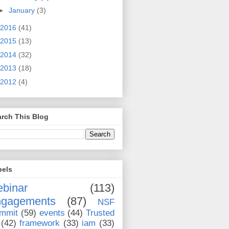
►
January
(3)
2016
(41)
2015
(13)
2014
(32)
2013
(18)
2012
(4)
rch This Blog
bels
binar
(113)
ngagements
(87)
NSF
mmit
(59)
events
(44)
Trusted
(42)
framework
(33)
iam
(33)