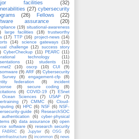
jor facilities
(32)
nerabilities
(27)
cybersecurity
ograms
(26)
Fellows
(22)
ftware assurance
(20)
pliance
(19)
situational-awareness
)
large facilities
(18)
trustworthy
a
(17)
TTP
(16)
project-news
(14)
orts
(14)
science gateways
(13)
ual challenge
(12)
success story
)
CyberCheckup
(11)
PEARC
(11)
erational technology
(11)
sentations
(11)
students
(11)
ernet2
(10)
oscrp
(10)
CUI
(9)
nsomware
(9)
ARF
(8)
Cybersecurity
Survey
(8)
engagement-cfp
(8)
ntity federation
(8)
incident
sponse
(8)
secure coding
(8)
icitations
(8)
COVID-19
(7)
ESnet
Ocean Sciences
(7)
USAP
(7)
ertraining
(7)
CMMC
(6)
Cloud-
puting
(6)
HPC
(6)
NSF
(6)
NSF-
ersecurity-guide
(6)
ResearchSOC
authentication
(6)
cyber-physical
stems
(6)
data assurance
(6)
open
rce software
(6)
research security
FABRIC
(5)
Jupyter
(5)
OSG
(5)
erinfrastructure
(5)
incommon
(5)
news