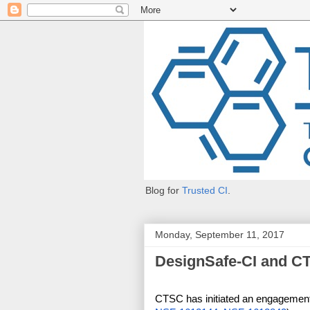
Blog for
Trusted CI
.
Monday, September 11, 2017
DesignSafe-CI and C
CTSC has initiated an engagement