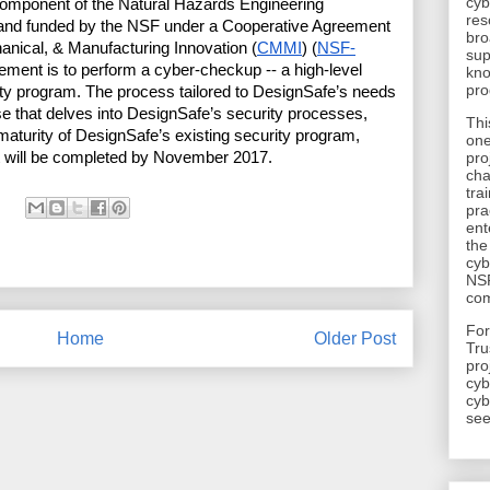
cyb
component of the Natural Hazards Engineering 
res
 and funded by the NSF under a Cooperative Agreement 
bro
hanical, & Manufacturing Innovation (
CMMI
) (
NSF-
sup
ement is to perform a cyber-checkup -- a high-level 
kno
pro
ity program. The process tailored to DesignSafe’s needs 
ise that delves into DesignSafe’s security processes, 
Thi
maturity of DesignSafe’s existing security program, 
one
 will be completed by November 2017.
pro
cha
tra
pra
ent
the
cyb
NSF
com
​Fo
Home
Older Post
Tru
pro
cyb
cyb
see