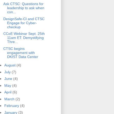
Ask CTSC: Questions for
leadership to ask when
con...
DesignSafe-CI and CTSC
Engage for Cyber-
checkup
CCoE Webinar Sept. 25th
11am ET: Demystifying
Thre...
CTSC begins
engagement with
DKIST Data Center
►
August
(4)
►
July
(7)
►
June
(4)
►
May
(4)
►
April
(6)
►
March
(2)
►
February
(4)
►
January
(3)