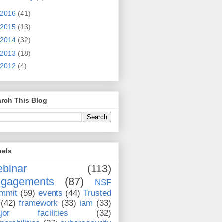
2016
(41)
2015
(13)
2014
(32)
2013
(18)
2012
(4)
rch This Blog
bels
binar
(113)
ngagements
(87)
NSF
mmit
(59)
events
(44)
Trusted
(42)
framework
(33)
iam
(33)
jor facilities
(32)