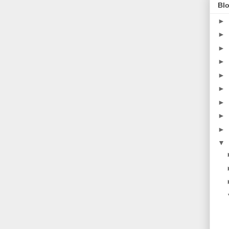
Blo
►
►
►
►
►
►
►
►
►
▼