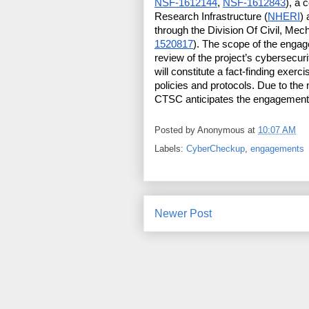
NSF-1612144
, 
NSF-1612843
), a 
Research Infrastructure (
NHERI
)
through the Division Of Civil, Mec
1520817
). The scope of the engag
review of the project’s cybersecur
will constitute a fact-finding exerc
policies and protocols. Due to the 
CTSC anticipates the engagement
Posted by
Anonymous
at
10:07 AM
Labels:
CyberCheckup
,
engagements
Newer Post