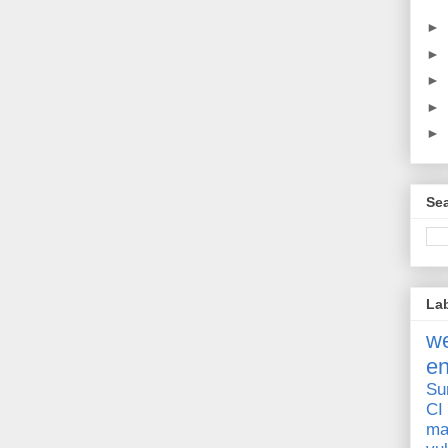
►
►
►
►
►
Sea
La
we
e
Su
CI
ma