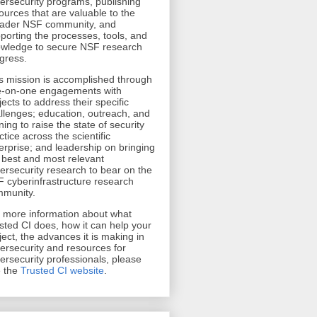
ersecurity programs, publishing
ources that are valuable to the
ader NSF community, and
porting the processes, tools, and
wledge to secure NSF research
gress.
s mission is accomplished through
-on-one engagements with
jects to address their specific
llenges; education, outreach, and
ining to raise the state of security
ctice across the scientific
erprise; and leadership on bringing
 best and most relevant
ersecurity research to bear on the
 cyberinfrastructure research
munity.
r more information about what
sted CI does, how it can help your
ject, the advances it is making in
ersecurity and resources for
ersecurity professionals, please
 the
Trusted CI website
.