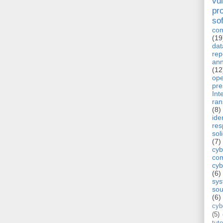
vul
pr
so
com
(19
dat
rep
ann
(12
op
pre
Int
ra
(8)
ide
re
sol
(7)
cyb
com
cyb
(6)
sy
sou
(6)
cyb
(5)