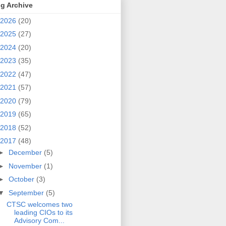
g Archive
2026
(20)
2025
(27)
2024
(20)
2023
(35)
2022
(47)
2021
(57)
2020
(79)
2019
(65)
2018
(52)
2017
(48)
►
December
(5)
►
November
(1)
►
October
(3)
▼
September
(5)
CTSC welcomes two
leading CIOs to its
Advisory Com...