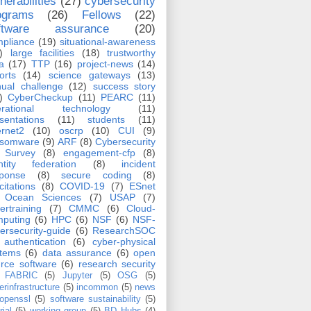
nerabilities
(27)
cybersecurity
ograms
(26)
Fellows
(22)
ftware assurance
(20)
pliance
(19)
situational-awareness
)
large facilities
(18)
trustworthy
a
(17)
TTP
(16)
project-news
(14)
orts
(14)
science gateways
(13)
ual challenge
(12)
success story
)
CyberCheckup
(11)
PEARC
(11)
erational technology
(11)
sentations
(11)
students
(11)
ernet2
(10)
oscrp
(10)
CUI
(9)
nsomware
(9)
ARF
(8)
Cybersecurity
Survey
(8)
engagement-cfp
(8)
ntity federation
(8)
incident
sponse
(8)
secure coding
(8)
icitations
(8)
COVID-19
(7)
ESnet
Ocean Sciences
(7)
USAP
(7)
ertraining
(7)
CMMC
(6)
Cloud-
puting
(6)
HPC
(6)
NSF
(6)
NSF-
ersecurity-guide
(6)
ResearchSOC
authentication
(6)
cyber-physical
stems
(6)
data assurance
(6)
open
rce software
(6)
research security
FABRIC
(5)
Jupyter
(5)
OSG
(5)
erinfrastructure
(5)
incommon
(5)
news
openssl
(5)
software sustainability
(5)