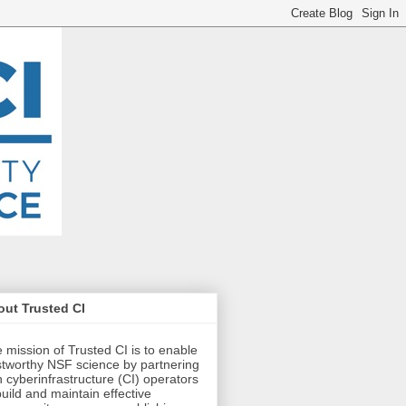
ut Trusted CI
 mission of Trusted CI is to enable
stworthy NSF science by partnering
h cyberinfrastructure (CI) operators
build and maintain effective