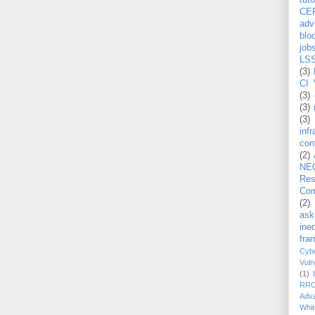
tuto
CE
adv
blo
job
LS
(3)
CI 
(3)
(3)
(3)
inf
con
(2)
NE
Re
Com
(2)
ask
ineq
fra
Cybe
Vuln
(1)
RR
Adv
Whit