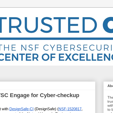
Abo
TSC Engage for Cyber-checkup
The
tru
wit
 with 
DesignSafe-CI
 (DesignSafe) (
NSF-1520817
, 
to 