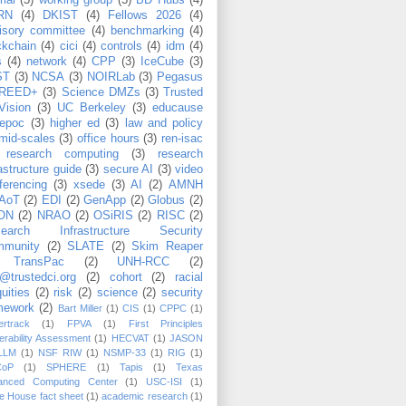
rial
(5)
working group
(5)
BD Hubs
(4)
RN
(4)
DKIST
(4)
Fellows 2026
(4)
isory committee
(4)
benchmarking
(4)
ckchain
(4)
cici
(4)
controls
(4)
idm
(4)
s
(4)
network
(4)
CPP
(3)
IceCube
(3)
ST
(3)
NCSA
(3)
NOIRLab
(3)
Pegasus
REED+
(3)
Science DMZs
(3)
Trusted
Vision
(3)
UC Berkeley
(3)
educause
epoc
(3)
higher ed
(3)
law and policy
mid-scales
(3)
office hours
(3)
ren-isac
research computing
(3)
research
rastructure guide
(3)
secure AI
(3)
video
ferencing
(3)
xsede
(3)
AI
(2)
AMNH
AoT
(2)
EDI
(2)
GenApp
(2)
Globus
(2)
ON
(2)
NRAO
(2)
OSiRIS
(2)
RISC
(2)
search Infrastructure Security
munity
(2)
SLATE
(2)
Skim Reaper
TransPac
(2)
UNH-RCC
(2)
@trustedci.org
(2)
cohort
(2)
racial
uities
(2)
risk
(2)
science
(2)
security
mework
(2)
Bart Miller
(1)
CIS
(1)
CPPC
(1)
rtrack
(1)
FPVA
(1)
First Principles
erability Assessment
(1)
HECVAT
(1)
JASON
LLM
(1)
NSF RIW
(1)
NSMP-33
(1)
RIG
(1)
CoP
(1)
SPHERE
(1)
Tapis
(1)
Texas
anced Computing Center
(1)
USC-ISI
(1)
e House fact sheet
(1)
academic research
(1)