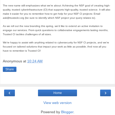
The new name still emphasizes what we're about: Achieving the NSF goal of creating high-
quality, trusted cyberinfrastructure (CI) that supports high-quality, trusted science. It will also 
make it easier for you to remember how to get help for your NSF CI projects: Email 
ask@trustedci.org (be sure to identify which NSF project your query relates to). 

As we roll out the new branding this spring, we'd like to extend an active invitation to 
engage our services. From quick questions to collaborative engagements lasting months, 
Trusted CI tackles challenges of all sizes. 

We're happy to assist with anything related to cybersecurity for NSF CI projects, and we're 
focused on tailored solutions that impact your work as little as possible. And now all you 
have to remember is Trusted CI!
Anonymous
at
10:24 AM
Share
‹
›
Home
View web version
Powered by
Blogger
.