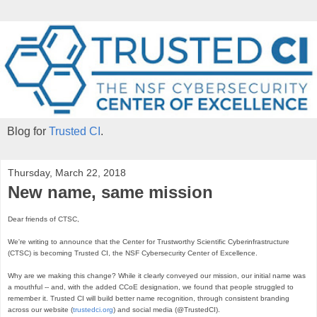
Blog for
Trusted CI
.
Thursday, March 22, 2018
New name, same mission
Dear friends of CTSC,

We're writing to announce that the Center for Trustworthy Scientific Cyberinfrastructure 
(CTSC) is becoming Trusted CI, the NSF Cybersecurity Center of Excellence.

Why are we making this change? While it clearly conveyed our mission, our initial name was 
a mouthful -- and, with the added CCoE designation, we found that people struggled to 
remember it. Trusted CI will build better name recognition, through consistent branding 
across our website (
trustedci.org
) and social media (@TrustedCI). 
