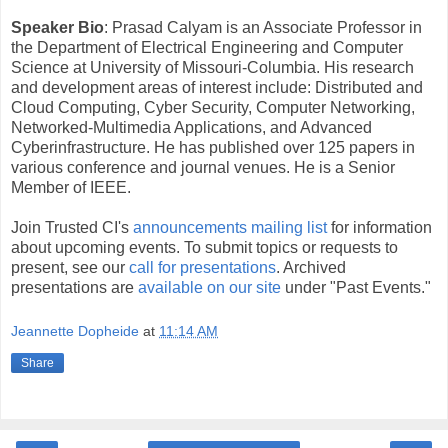
Speaker Bio
: Prasad Calyam is an Associate Professor in
the Department of Electrical Engineering and Computer
Science at University of Missouri-Columbia. His research
and development areas of interest include: Distributed and
Cloud Computing, Cyber Security, Computer Networking,
Networked-Multimedia Applications, and Advanced
Cyberinfrastructure. He has published over 125 papers in
various conference and journal venues. He is a Senior
Member of IEEE.
Join Trusted CI's
announcements mailing list
for information
about upcoming events. To submit topics or requests to
present, see our
call for presentations
. Archived
presentations are
available on our site
under "Past Events."
Jeannette Dopheide
at
11:14 AM
Share