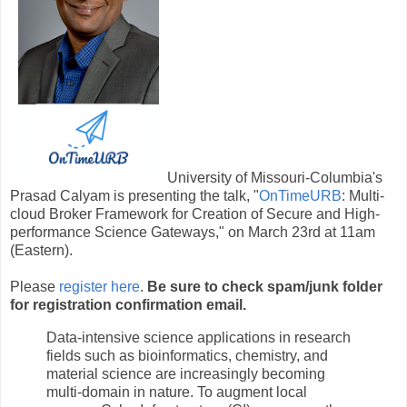
University of Missouri-Columbia's
Prasad Calyam is presenting the talk, "
OnTimeURB
: Multi-
cloud Broker Framework for Creation of Secure and High-
performance Science Gateways," on March 23rd at 11am
(Eastern).
Please
register here
.
Be sure to check spam/junk folder
for registration confirmation email.
Data-intensive science applications in research
fields such as bioinformatics, chemistry, and
material science are increasingly becoming
multi-domain in nature. To augment local