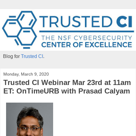
Blog for
Trusted CI
.
Monday, March 9, 2020
Trusted CI Webinar Mar 23rd at 11am
ET: OnTimeURB with Prasad Calyam