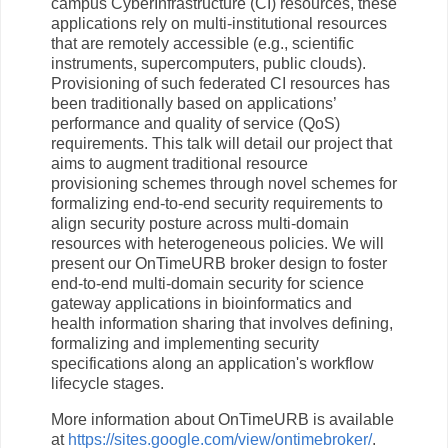
campus CyberInfrastructure (CI) resources, these
applications rely on multi-institutional resources
that are remotely accessible (e.g., scientific
instruments, supercomputers, public clouds).
Provisioning of such federated CI resources has
been traditionally based on applications’
performance and quality of service (QoS)
requirements. This talk will detail our project that
aims to augment traditional resource
provisioning schemes through novel schemes for
formalizing end-to-end security requirements to
align security posture across multi-domain
resources with heterogeneous policies. We will
present our OnTimeURB broker design to foster
end-to-end multi-domain security for science
gateway applications in bioinformatics and
health information sharing that involves defining,
formalizing and implementing security
specifications along an application's workflow
lifecycle stages.
More information about OnTimeURB is available
at
https://sites.google.com/view/ontimebroker/
.