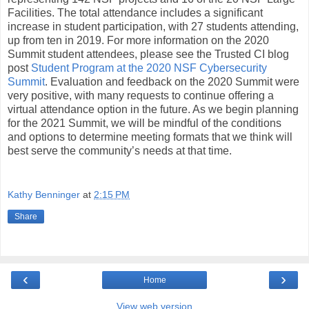
Facilities. The total attendance includes a significant
increase in student participation, with 27 students attending,
up from ten in 2019. For more information on the 2020
Summit student attendees, please see the Trusted CI blog
post
Student Program at the 2020 NSF Cybersecurity
Summit
. Evaluation and feedback on the 2020 Summit were
very positive, with many requests to continue offering a
virtual attendance option in the future. As we begin planning
for the 2021 Summit, we will be mindful of the conditions
and options to determine meeting formats that we think will
best serve the community’s needs at that time.
Kathy Benninger
at
2:15 PM
Share
‹
›
Home
View web version