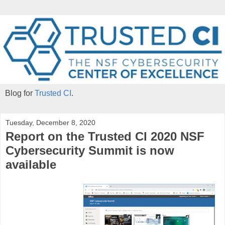
Blog for
Trusted CI
.
Tuesday, December 8, 2020
Report on the Trusted CI 2020 NSF
Cybersecurity Summit is now
available