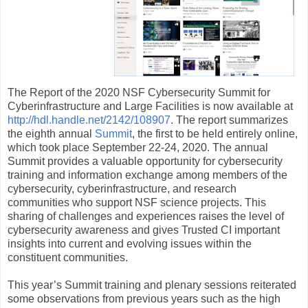
The Report of the 2020 NSF Cybersecurity Summit for
Cyberinfrastructure and Large Facilities is now available at
http://hdl.handle.net/2142/108907
. The report summarizes
the eighth annual
Summit
, the first to be held entirely online,
which took place September 22-24, 2020. The annual
Summit provides a valuable opportunity for cybersecurity
training and information exchange among members of the
cybersecurity, cyberinfrastructure, and research
communities who support NSF science projects. This
sharing of challenges and experiences raises the level of
cybersecurity awareness and gives Trusted CI important
insights into current and evolving issues within the
constituent communities.
This year’s Summit training and plenary sessions reiterated
some observations from previous years such as the high