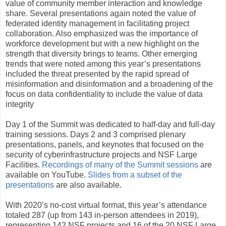
value of community member interaction and knowledge
share. Several presentations again noted the value of
federated identity management in facilitating project
collaboration. Also emphasized was the importance of
workforce development but with a new highlight on the
strength that diversity brings to teams. Other emerging
trends that were noted among this year’s presentations
included the threat presented by the rapid spread of
misinformation and disinformation and a broadening of the
focus on data confidentiality to include the value of data
integrity
Day 1 of the Summit was dedicated to half-day and full-day
training sessions. Days 2 and 3 comprised plenary
presentations, panels, and keynotes that focused on the
security of cyberinfrastructure projects and NSF Large
Facilities.
Recordings of many of the Summit sessions
are
available on YouTube.
Slides from a subset of the
presentations
are also available.
With 2020’s no-cost virtual format, this year’s attendance
totaled 287 (up from 143 in-person attendees in 2019),
representing 142 NSF projects and 16 of the 20 NSF Large