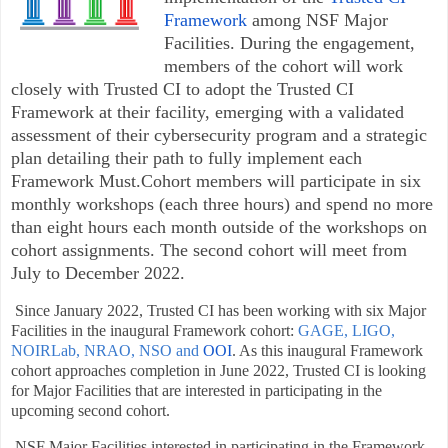
Framework
among NSF Major
Facilities. During the engagement,
members of the cohort will work
closely with Trusted CI to adopt the Trusted CI
Framework at their facility, emerging with a validated
assessment of their cybersecurity program and a strategic
plan detailing their path to fully implement each
Framework Must.Cohort members will participate in six
monthly workshops (each three hours) and spend no more
than eight hours each month outside of the workshops
on
cohort assignments. The second cohort will meet from
July to December 2022.
Since January 2022, Trusted CI has been working with six Major
Facilities in the inaugural Framework cohort:
GAGE,
LIGO,
NOIRLab,
NRAO,
NSO and
OOI
. As this inaugural Framework
cohort approaches completion in June 2022, Trusted CI is looking
for Major Facilities that are interested in participating in the
upcoming second cohort.
NSF Major Facilities interested in participating in the Framework