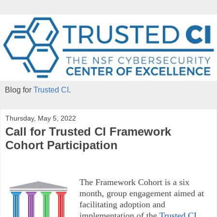
Blog for
Trusted CI
.
Thursday, May 5, 2022
Call for Trusted CI Framework
Cohort Participation
The Framework Cohort is a six
month, group engagement aimed at
facilitating adoption and
implementation of the
Trusted CI