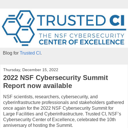
Blog for
Trusted CI
.
Thursday, December 15, 2022
2022 NSF Cybersecurity Summit
Report now available
NSF scientists, researchers, cybersecurity, and
cyberinfrastructure professionals and stakeholders gathered
once again for the 2022 NSF Cybersecurity Summit for
Large Facilities and Cyberinfrastructure. Trusted CI, NSF’s
Cybersecurity Center of Excellence, celebrated the 10th
anniversary of hosting the Summit.