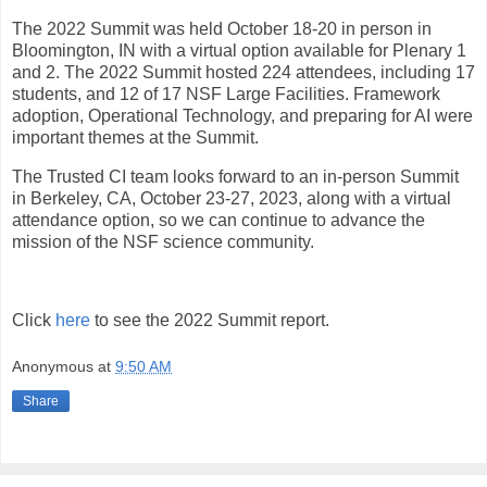
The 2022 Summit was held October 18-20 in person in
Bloomington, IN with a virtual option available for Plenary 1
and 2. The 2022 Summit hosted 224 attendees, including 17
students, and 12 of 17 NSF Large Facilities. Framework
adoption, Operational Technology, and preparing for AI were
important themes at the Summit.
The Trusted CI team looks forward to an in-person Summit
in Berkeley, CA, October 23-27, 2023, along with a virtual
attendance option, so we can continue to advance the
mission of the NSF science community.
Click
here
to see the 2022 Summit report.
Anonymous
at
9:50 AM
Share