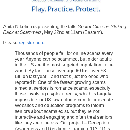
Anita Nikolich is presenting the talk,
Senior Citizens Striking
Back at Scammers
, May 22nd at 11am (Eastern).
Please
register here
.
Thousands of people fall for online scams every
year. Anyone can be scammed, but older adults
in the US are the most targeted population in the
world. By far. Those over age 60 lost over $3
Billion last year—and that’s just the ones who
reported it. One of the fastest growing scams
aimed at seniors is romance scams, especially
those involving cryptocurrency, which is largely
impossible for US law enforcement to prosecute.
Websites and education programs to inform
seniors about scams exist, but they’re not
interactive and engaging and often treat seniors
like they are clueless. Our project – Deception
Awareness and Resilience Training (DART) is