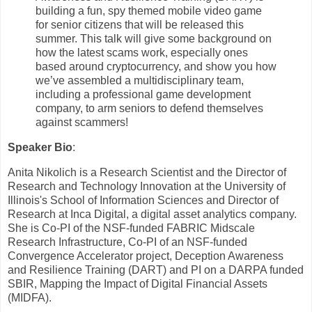
building a fun, spy themed mobile video game
for senior citizens that will be released this
summer. This talk will give some background on
how the latest scams work, especially ones
based around cryptocurrency, and show you how
we’ve assembled a multidisciplinary team,
including a professional game development
company, to arm seniors to defend themselves
against scammers!
Speaker Bio
:
Anita Nikolich is a Research Scientist and the Director of
Research and Technology Innovation at the University of
Illinois's School of Information Sciences and Director of
Research at Inca Digital, a digital asset analytics company.
She is Co-PI of the NSF-funded FABRIC Midscale
Research Infrastructure, Co-PI of an NSF-funded
Convergence Accelerator project, Deception Awareness
and Resilience Training (DART) and PI on a DARPA funded
SBIR, Mapping the Impact of Digital Financial Assets
(MIDFA).