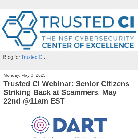
Blog for
Trusted CI
.
Monday, May 8, 2023
Trusted CI Webinar: Senior Citizens
Striking Back at Scammers, May
22nd @11am EST