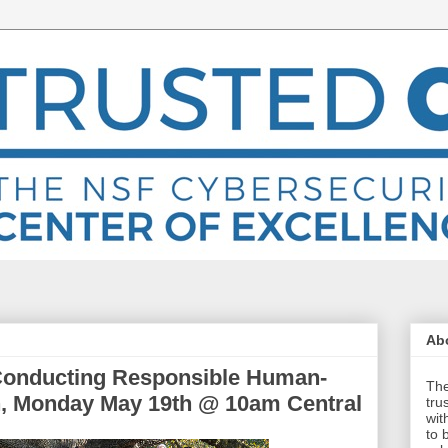
Abo
 Conducting Responsible Human-
The
h, Monday May 19th @ 10am Central
tru
wit
to 