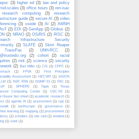
epoc
(3)
higher ed
(3)
law and policy
mid-scales
(3)
office hours
(3)
ren-isac
research computing
(3)
research
rastructure guide
(3)
secure AI
(3)
video
ferencing
(3)
xsede
(3)
AI
(2)
AMNH
AoT
(2)
EDI
(2)
GenApp
(2)
Globus
(2)
ON
(2)
NRAO
(2)
OSiRIS
(2)
RISC
(2)
search Infrastructure Security
munity
(2)
SLATE
(2)
Skim Reaper
TransPac
(2)
UNH-RCC
(2)
@trustedci.org
(2)
cohort
(2)
racial
uities
(2)
risk
(2)
science
(2)
security
mework
(2)
Bart Miller
(1)
CIS
(1)
CPPC
(1)
rtrack
(1)
FPVA
(1)
First Principles
erability Assessment
(1)
HECVAT
(1)
JASON
LLM
(1)
NSF RIW
(1)
NSMP-33
(1)
RIG
(1)
CoP
(1)
SPHERE
(1)
Tapis
(1)
Texas
anced Computing Center
(1)
USC-ISI
(1)
e House fact sheet
(1)
academic research
(1)
ess
(1)
agentic AI
(1)
assessment
(1)
cpe
(1)
sswalk
(1)
earthscope
(1)
governance
(1)
ine learning
(1)
mapping
(1)
procurement
(1)
dency
(1)
scholars
(1)
site visit
(1)
testbed
(1)
ing
(1)
zeek
(1)