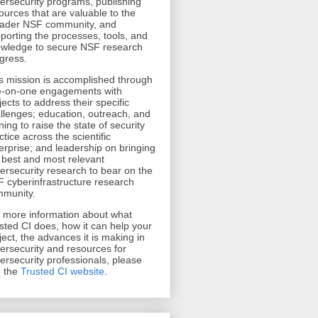
ersecurity programs, publishing
ources that are valuable to the
ader NSF community, and
porting the processes, tools, and
wledge to secure NSF research
gress.
s mission is accomplished through
-on-one engagements with
jects to address their specific
llenges; education, outreach, and
ining to raise the state of security
ctice across the scientific
erprise; and leadership on bringing
 best and most relevant
ersecurity research to bear on the
 cyberinfrastructure research
munity.
r more information about what
sted CI does, how it can help your
ject, the advances it is making in
ersecurity and resources for
ersecurity professionals, please
 the
Trusted CI website
.