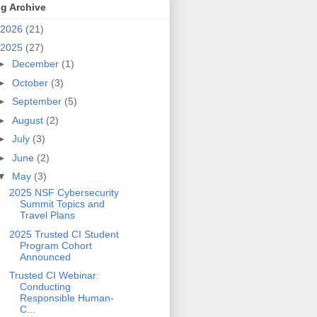
g Archive
2026
(21)
2025
(27)
►
December
(1)
►
October
(3)
►
September
(5)
►
August
(2)
►
July
(3)
►
June
(2)
▼
May
(3)
2025 NSF Cybersecurity
Summit Topics and
Travel Plans
2025 Trusted CI Student
Program Cohort
Announced
Trusted CI Webinar:
Conducting
Responsible Human-
C...