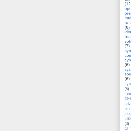
(12
op
pre
Int
ra
(8)
ide
re
sol
(7)
cyb
com
cyb
(6)
sy
sou
(6)
cyb
(5)
tuto
CE
adv
blo
job
LS
(3)
CI 