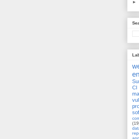
►
Sea
La
we
e
Su
CI
ma
vul
pr
so
com
(19
dat
rep
ann