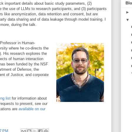
Blo
ck important details about basic study parameters, (2)
se the use of LLMs to research participants, and (3) participants
►
rs like anonymization, data retention and consent, but are
party data sharing and of data leakage through model training. I
▼
 more, during the talk.
 Professor in Human-
sity where he co-directs the
 His research explores the
pects of human interaction
h has been funded by the NSF
rtment of Defense, the
nt of Justice, and corporate
g list
for information about
requests to present, see our
tations are
available on our
47 PM