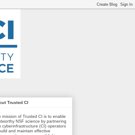
ut Trusted CI
 mission of Trusted CI is to enable
stworthy NSF science by partnering
h cyberinfrastructure (CI) operators
build and maintain effective