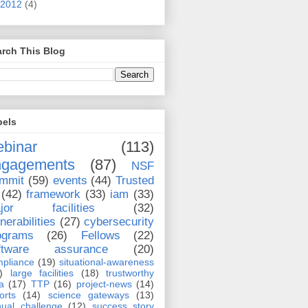
2012
(4)
rch This Blog
bels
binar
(113)
ngagements
(87)
NSF
mmit
(59)
events
(44)
Trusted
(42)
framework
(33)
iam
(33)
jor facilities
(32)
nerabilities
(27)
cybersecurity
ograms
(26)
Fellows
(22)
ftware assurance
(20)
pliance
(19)
situational-awareness
)
large facilities
(18)
trustworthy
a
(17)
TTP
(16)
project-news
(14)
orts
(14)
science gateways
(13)
ual challenge
(12)
success story