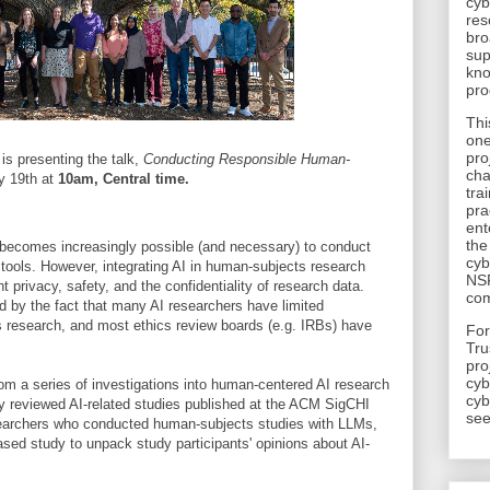
cyb
res
bro
sup
kno
pro
Thi
one
pro
is presenting the talk,
Conducting Responsible Human-
cha
 19th at
10am, Central time.
tra
pra
ent
the
t becomes increasingly possible (and necessary) to conduct
cyb
tools. However, integrating AI in human-subjects research
NSF
t privacy, safety, and the confidentiality of research data.
com
 by the fact that many AI researchers have limited
 research, and most ethics review boards (e.g. IRBs) have
​Fo
Tru
pro
cyb
 from a series of investigations into human-centered AI research
cyb
y reviewed AI-related studies published at the ACM SigCHI
see
searchers who conducted human-subjects studies with LLMs,
ed study to unpack study participants' opinions about AI-