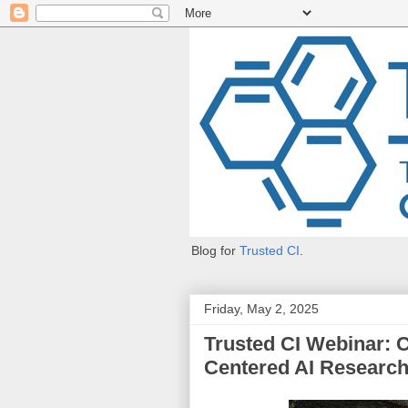
Blog for
Trusted CI
.
Friday, May 2, 2025
Trusted CI Webinar:
Centered AI Researc