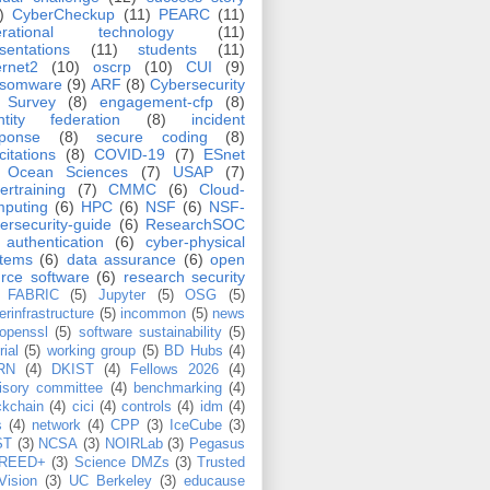
)
CyberCheckup
(11)
PEARC
(11)
erational technology
(11)
sentations
(11)
students
(11)
ernet2
(10)
oscrp
(10)
CUI
(9)
nsomware
(9)
ARF
(8)
Cybersecurity
Survey
(8)
engagement-cfp
(8)
ntity federation
(8)
incident
sponse
(8)
secure coding
(8)
icitations
(8)
COVID-19
(7)
ESnet
Ocean Sciences
(7)
USAP
(7)
ertraining
(7)
CMMC
(6)
Cloud-
puting
(6)
HPC
(6)
NSF
(6)
NSF-
ersecurity-guide
(6)
ResearchSOC
authentication
(6)
cyber-physical
stems
(6)
data assurance
(6)
open
rce software
(6)
research security
FABRIC
(5)
Jupyter
(5)
OSG
(5)
erinfrastructure
(5)
incommon
(5)
news
openssl
(5)
software sustainability
(5)
rial
(5)
working group
(5)
BD Hubs
(4)
RN
(4)
DKIST
(4)
Fellows 2026
(4)
isory committee
(4)
benchmarking
(4)
ckchain
(4)
cici
(4)
controls
(4)
idm
(4)
s
(4)
network
(4)
CPP
(3)
IceCube
(3)
ST
(3)
NCSA
(3)
NOIRLab
(3)
Pegasus
REED+
(3)
Science DMZs
(3)
Trusted
Vision
(3)
UC Berkeley
(3)
educause