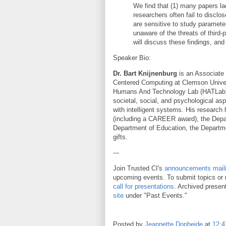
We find that (1) many papers la
researchers often fail to disclo
are sensitive to study paramete
unaware of the threats of third-
will discuss these findings, and
Speaker Bio:
Dr. Bart Knijnenburg
is an Associate
Centered Computing at Clemson Univer
Humans And Technology Lab (HATLab).
societal, social, and psychological as
with intelligent systems. His researc
(including a CAREER award), the Depa
Department of Education, the Departme
gifts.
---
Join Trusted CI's
announcements mailin
upcoming events. To submit topics or 
call for presentations
. Archived presen
site
under "Past Events."
Posted by
Jeannette Dopheide
at
12: