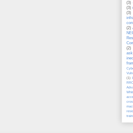
(3)
(3)
(3)
inf
con
(2)
NE
Re
Com
(2)
ask
ineq
fra
Cybe
Vuln
(1)
RR
Adv
Whit
acc
cro
mach
resi
train