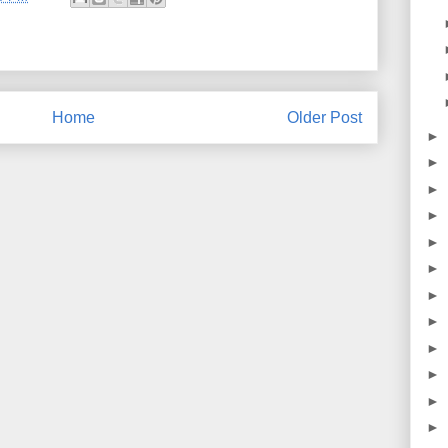
Home
Older Post
►
►
►
►
►
►
►
►
►
►
►
►