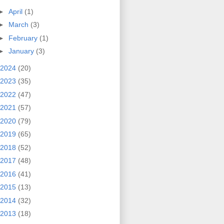
►
April
(1)
►
March
(3)
►
February
(1)
►
January
(3)
2024
(20)
2023
(35)
2022
(47)
2021
(57)
2020
(79)
2019
(65)
2018
(52)
2017
(48)
2016
(41)
2015
(13)
2014
(32)
2013
(18)