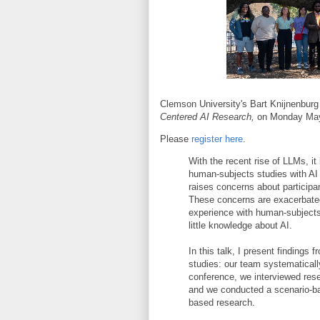
Clemson University's Bart Knijnenburg 
Centered AI Research,
on Monday May
Please
register here
.
With the recent rise of LLMs, i
human-subjects studies with AI 
raises concerns about participan
These concerns are exacerbated
experience with human-subjects
little knowledge about AI.
In this talk, I present findings
studies: our team systematicall
conference, we interviewed re
and we conducted a scenario-bas
based research.