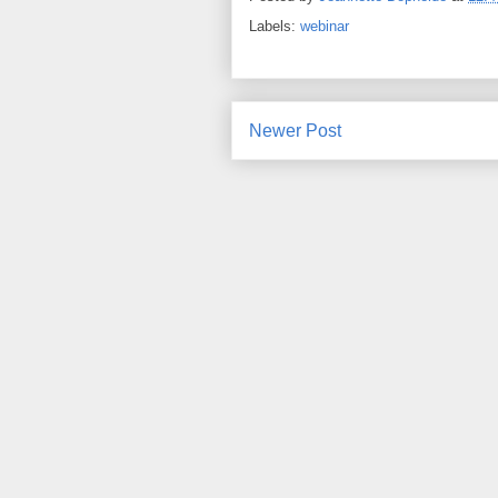
Labels:
webinar
Newer Post