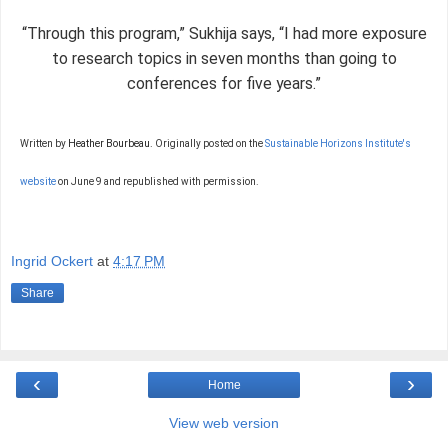
“Through this program,” Sukhija says, “I had more exposure
to research topics in seven months than going to
conferences for five years.”
Written by
Heather Bourbeau.
Originally posted on the
Sustainable Horizons Institute's
website
on June 9 and republished with permission.
Ingrid Ockert
at
4:17 PM
Share
‹
›
Home
View web version