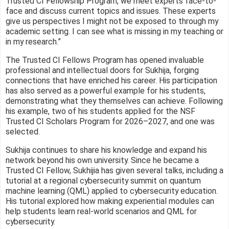
Trusted CI Fellowship Program, we meet experts face-to-
face and discuss current topics and issues. These experts
give us perspectives I might not be exposed to through my
academic setting. I can see what is missing in my teaching or
in my research.”
The Trusted CI Fellows Program has opened invaluable
professional and intellectual doors for Sukhija, forging
connections that have enriched his career. His participation
has also served as a powerful example for his students,
demonstrating what they themselves can achieve. Following
his example, two of his students applied for the NSF
Trusted CI Scholars Program for 2026–2027, and one was
selected.
Sukhija continues to share his knowledge and expand his
network beyond his own university. Since he became a
Trusted CI Fellow, Sukhijia has given several talks, including a
tutorial at a regional cybersecurity summit on quantum
machine learning (QML) applied to cybersecurity education.
His tutorial explored how making experiential modules can
help students learn real-world scenarios and QML for
cybersecurity.