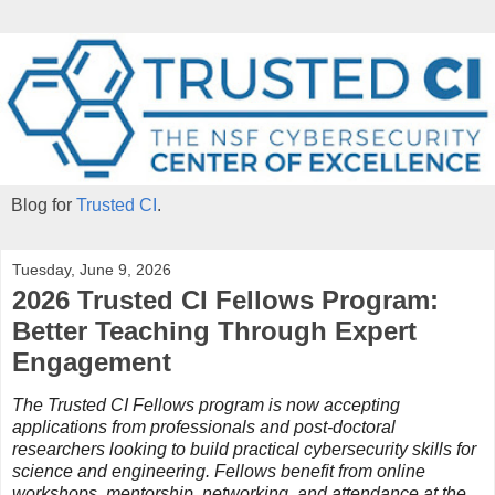
Blog for
Trusted CI
.
Tuesday, June 9, 2026
2026 Trusted CI Fellows Program:
Better Teaching Through Expert
Engagement
The Trusted CI Fellows program is now accepting
applications from professionals and post-doctoral
researchers looking to build practical cybersecurity skills for
science and engineering. Fellows benefit from online
workshops, mentorship, networking, and attendance at the