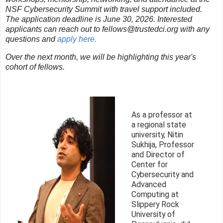
NSF Cybersecurity Summit with travel support included.
The application deadline is June 30, 2026. Interested
applicants can reach out to fellows@trustedci.org with any
questions and
apply here.
Over the next month, we will be highlighting this year's
cohort of fellows.
As a professor at
a regional state
university, Nitin
Sukhija, Professor
and Director of
Center for
Cybersecurity and
Advanced
Computing at
Slippery Rock
University of