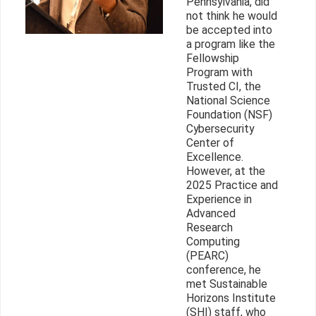
Pennsylvania, did
not think he would
be accepted into
a program like the
Fellowship
Program with
Trusted CI, the
National Science
Foundation (NSF)
Cybersecurity
Center of
Excellence.
However, at the
2025 Practice and
Experience in
Advanced
Research
Computing
(PEARC)
conference, he
met Sustainable
Horizons Institute
(SHI) staff, who