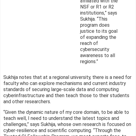
affiliated with the
NSF or R1 or R2
institutions,” says
Sukhija. “This
program does
justice to its goal
of expanding the
reach of
cybersecurity
awareness to all
regions.”
Sukhija notes that at a regional university, there is a need for
faculty who can explore mechanisms and current industry
standards of securing large-scale data and computing
cyberinfrastructure and then teach those to their students
and other researchers.
“Given the dynamic nature of my core domain, to be able to
teach well, I need to understand the latest topics and
challenges,” says Sukhija, whose own research is focused on
cyber-resilience and scientific computing. “Through the