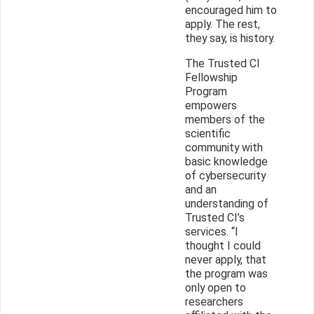
encouraged him to
apply. The rest,
they say, is history.
The Trusted CI
Fellowship
Program
empowers
members of the
scientific
community with
basic knowledge
of cybersecurity
and an
understanding of
Trusted CI’s
services. “I
thought I could
never apply, that
the program was
only open to
researchers