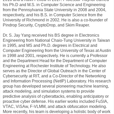
his Ph.D and M.S. in Computer Science and Engineering
from the Pennsylvania State University in 2008 and 2004,
respectively, and his B.S. in Computer Science from the
University of Richmond in 2002. He is also a co-founder of
Pindrop Security, CryptoDrop, and Skim Reaper.
Dr. S. Jay Yang received his BS degree in Electronics
Engineering from National Chaio-Tung University in Taiwan
in 1995, and MS and Ph.D. degrees in Electrical and
Computer Engineering from the University of Texas at Austin
in 1998 and 2001, respectively. He is currently a Professor
and the Department Head for the Department of Computer
Engineering at Rochester Institute of Technology. He also
serves as the Director of Global Outreach in the Center of
Cybersecurity at RIT, and a Co-Director of the Networking
and Information Processing (NetIP) Laboratory. His research
group has developed several pioneering machine learning,
attack modeling, and simulation systems to provide
predictive analysis of cyberattacks, enabling anticipatory or
proactive cyber defense. His earlier works included FuSIA,
VTAC, ViSAw, F-VLMM, and attack obfuscation modeling.
More recently, his team is developing a holistic body of work