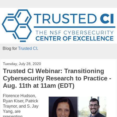
Blog for
Trusted CI
.
Tuesday, July 28, 2020
Trusted CI Webinar: Transitioning
Cybersecurity Research to Practice -
Aug. 11th at 11am (EDT)
Florence Hudson,
Ryan Kiser, Patrick
Traynor, and S. Jay
Yang, are
presenting
,