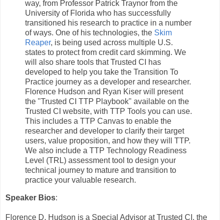
way, from Professor Patrick Traynor from the
University of Florida who has successfully
transitioned his research to practice in a number
of ways. One of his technologies, the
Skim
Reaper
, is being used across multiple U.S.
states to protect from credit card skimming. We
will also share tools that Trusted CI has
developed to help you take the Transition To
Practice journey as a developer and researcher.
Florence Hudson and Ryan Kiser will present
the "Trusted CI TTP Playbook" available on the
Trusted CI website, with TTP Tools you can use.
This includes a TTP Canvas to enable the
researcher and developer to clarify their target
users, value proposition, and how they will TTP.
We also include a TTP Technology Readiness
Level (TRL) assessment tool to design your
technical journey to mature and transition to
practice your valuable research.
Speaker Bios
:
Florence D. Hudson is a Special Advisor at Trusted CI, the