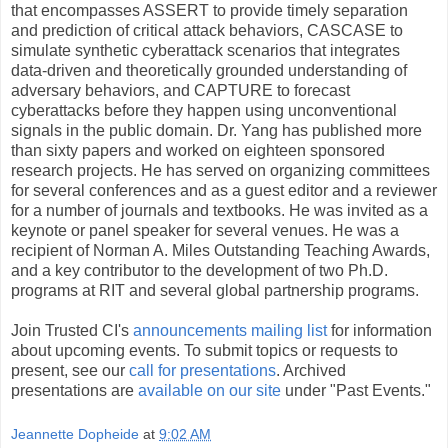
that encompasses ASSERT to provide timely separation
and prediction of critical attack behaviors, CASCASE to
simulate synthetic cyberattack scenarios that integrates
data-driven and theoretically grounded understanding of
adversary behaviors, and CAPTURE to forecast
cyberattacks before they happen using unconventional
signals in the public domain. Dr. Yang has published more
than sixty papers and worked on eighteen sponsored
research projects. He has served on organizing committees
for several conferences and as a guest editor and a reviewer
for a number of journals and textbooks. He was invited as a
keynote or panel speaker for several venues. He was a
recipient of Norman A. Miles Outstanding Teaching Awards,
and a key contributor to the development of two Ph.D.
programs at RIT and several global partnership programs.
Join Trusted CI's
announcements mailing list
for information
about upcoming events. To submit topics or requests to
present, see our
call for presentations
. Archived
presentations are
available on our site
under "Past Events."
Jeannette Dopheide
at
9:02 AM