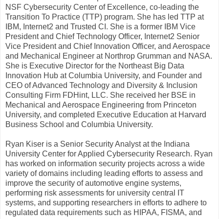
NSF Cybersecurity Center of Excellence, co-leading the
Transition To Practice (TTP) program. She has led TTP at
IBM, Internet2 and Trusted CI. She is a former IBM Vice
President and Chief Technology Officer, Internet2 Senior
Vice President and Chief Innovation Officer, and Aerospace
and Mechanical Engineer at Northrop Grumman and NASA.
She is Executive Director for the Northeast Big Data
Innovation Hub at Columbia University, and Founder and
CEO of Advanced Technology and Diversity & Inclusion
Consulting Firm FDHint, LLC. She received her BSE in
Mechanical and Aerospace Engineering from Princeton
University, and completed Executive Education at Harvard
Business School and Columbia University.
Ryan Kiser is a Senior Security Analyst at the Indiana
University Center for Applied Cybersecurity Research. Ryan
has worked on information security projects across a wide
variety of domains including leading efforts to assess and
improve the security of automotive engine systems,
performing risk assessments for university central IT
systems, and supporting researchers in efforts to adhere to
regulated data requirements such as HIPAA, FISMA, and