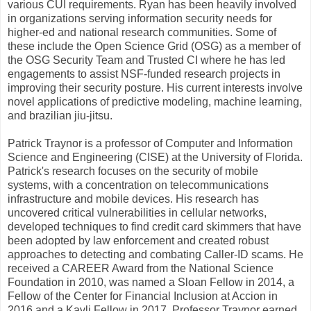
various CUI requirements. Ryan has been heavily involved
in organizations serving information security needs for
higher-ed and national research communities. Some of
these include the Open Science Grid (OSG) as a member of
the OSG Security Team and Trusted CI where he has led
engagements to assist NSF-funded research projects in
improving their security posture. His current interests involve
novel applications of predictive modeling, machine learning,
and brazilian jiu-jitsu.
Patrick Traynor is a professor of Computer and Information
Science and Engineering (CISE) at the University of Florida.
Patrick's research focuses on the security of mobile
systems, with a concentration on telecommunications
infrastructure and mobile devices. His research has
uncovered critical vulnerabilities in cellular networks,
developed techniques to find credit card skimmers that have
been adopted by law enforcement and created robust
approaches to detecting and combating Caller-ID scams. He
received a CAREER Award from the National Science
Foundation in 2010, was named a Sloan Fellow in 2014, a
Fellow of the Center for Financial Inclusion at Accion in
2016 and a Kavli Fellow in 2017. Professor Traynor earned