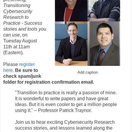
Transitioning
Cybersecurity
Research to
Practice - Success
stories and tools you
can use
, on
Tuesday August
11th at 11am
(Eastern).
Please
register
here
.
Be sure to
Add caption
check spam/junk
folder for registration confirmation email.
"Transition to practice is really a passion of mine.
It is wonderful to write papers and have great
ideas. But it is even cooler to get a million people
using it." – Professor Patrick Traynor.
Join us to hear exciting Cybersecurity Research
success stories, and lessons learned along the