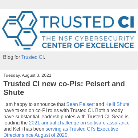
Blog for
Trusted CI
.
Tuesday, August 3, 2021
Trusted CI new co-PIs: Peisert and
Shute
I am happy to announce that
Sean Peisert
and
Kelli Shute
have taken on co-PI roles with Trusted CI. Both already
have substantial leadership roles with Trusted CI. Sean is
leading the
2021 annual challenge on software assurance
and Kelli has been
serving as Trusted CI’s Executive
Director since August of 2020
.