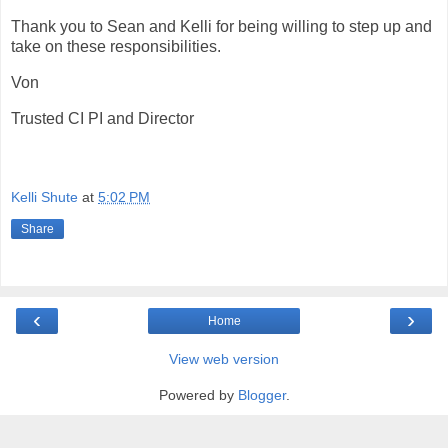
Thank you to Sean and Kelli for being willing to step up and
take on these responsibilities.
Von
Trusted CI PI and Director
Kelli Shute
at
5:02 PM
Share
‹
›
Home
View web version
Powered by
Blogger
.