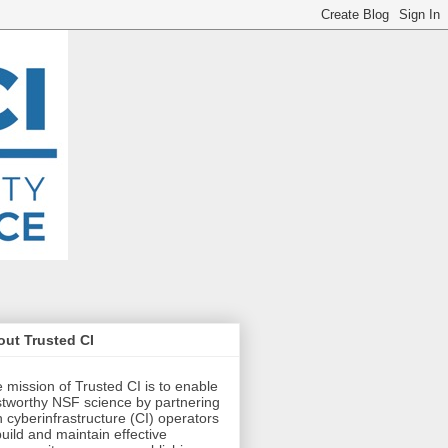
ut Trusted CI
 mission of Trusted CI is to enable
stworthy NSF science by partnering
h cyberinfrastructure (CI) operators
build and maintain effective