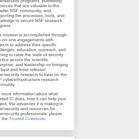
ersecurity programs, publishing
ources that are valuable to the
ader NSF community, and
porting the processes, tools, and
wledge to secure NSF research
gress.
s mission is accomplished through
-on-one engagements with
jects to address their specific
llenges; education, outreach, and
ining to raise the state of security
ctice across the scientific
erprise; and leadership on bringing
 best and most relevant
ersecurity research to bear on the
 cyberinfrastructure research
munity.
r more information about what
sted CI does, how it can help your
ject, the advances it is making in
ersecurity and resources for
ersecurity professionals, please
 the
Trusted CI website
.