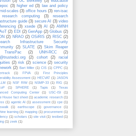
Vision
(3)
UC Berkeley
(3)
educause
epoc
(3)
higher ed
(3)
law and policy
mid-scales
(3)
office hours
(3)
ren-isac
research computing
(3)
research
rastructure guide
(3)
secure AI
(3)
video
ferencing
(3)
xsede
(3)
AI
(2)
AMNH
AoT
(2)
EDI
(2)
GenApp
(2)
Globus
(2)
ON
(2)
NRAO
(2)
OSiRIS
(2)
RISC
(2)
search Infrastructure Security
munity
(2)
SLATE
(2)
Skim Reaper
TransPac
(2)
UNH-RCC
(2)
@trustedci.org
(2)
cohort
(2)
racial
uities
(2)
risk
(2)
science
(2)
security
mework
(2)
Bart Miller
(1)
CIS
(1)
CPPC
(1)
rtrack
(1)
FPVA
(1)
First Principles
erability Assessment
(1)
HECVAT
(1)
JASON
LLM
(1)
NSF RIW
(1)
NSMP-33
(1)
RIG
(1)
CoP
(1)
SPHERE
(1)
Tapis
(1)
Texas
anced Computing Center
(1)
USC-ISI
(1)
e House fact sheet
(1)
academic research
(1)
ess
(1)
agentic AI
(1)
assessment
(1)
cpe
(1)
sswalk
(1)
earthscope
(1)
governance
(1)
ine learning
(1)
mapping
(1)
procurement
(1)
dency
(1)
scholars
(1)
site visit
(1)
testbed
(1)
ing
(1)
zeek
(1)