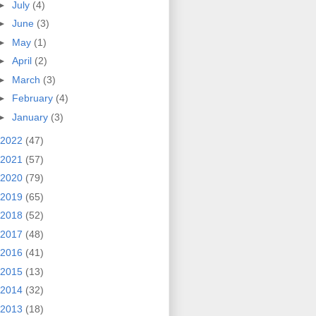
►
July
(4)
►
June
(3)
►
May
(1)
►
April
(2)
►
March
(3)
►
February
(4)
►
January
(3)
2022
(47)
2021
(57)
2020
(79)
2019
(65)
2018
(52)
2017
(48)
2016
(41)
2015
(13)
2014
(32)
2013
(18)