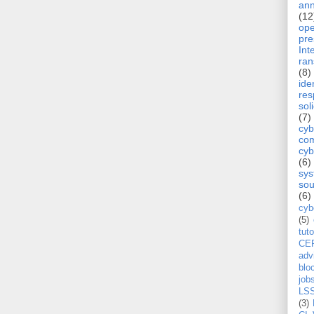
ann
(12
op
pre
Int
ra
(8)
ide
re
sol
(7)
cyb
com
cyb
(6)
sy
sou
(6)
cyb
(5)
tuto
CE
adv
blo
job
LS
(3)