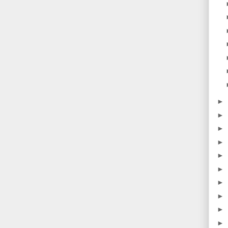
►
►
►
►
►
►
►
►
►
►