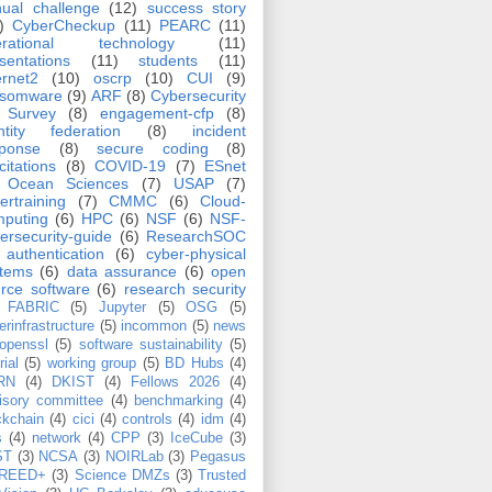
ual challenge
(12)
success story
)
CyberCheckup
(11)
PEARC
(11)
erational technology
(11)
sentations
(11)
students
(11)
ernet2
(10)
oscrp
(10)
CUI
(9)
nsomware
(9)
ARF
(8)
Cybersecurity
Survey
(8)
engagement-cfp
(8)
ntity federation
(8)
incident
sponse
(8)
secure coding
(8)
icitations
(8)
COVID-19
(7)
ESnet
Ocean Sciences
(7)
USAP
(7)
ertraining
(7)
CMMC
(6)
Cloud-
puting
(6)
HPC
(6)
NSF
(6)
NSF-
ersecurity-guide
(6)
ResearchSOC
authentication
(6)
cyber-physical
stems
(6)
data assurance
(6)
open
rce software
(6)
research security
FABRIC
(5)
Jupyter
(5)
OSG
(5)
erinfrastructure
(5)
incommon
(5)
news
openssl
(5)
software sustainability
(5)
rial
(5)
working group
(5)
BD Hubs
(4)
RN
(4)
DKIST
(4)
Fellows 2026
(4)
isory committee
(4)
benchmarking
(4)
ckchain
(4)
cici
(4)
controls
(4)
idm
(4)
s
(4)
network
(4)
CPP
(3)
IceCube
(3)
ST
(3)
NCSA
(3)
NOIRLab
(3)
Pegasus
REED+
(3)
Science DMZs
(3)
Trusted