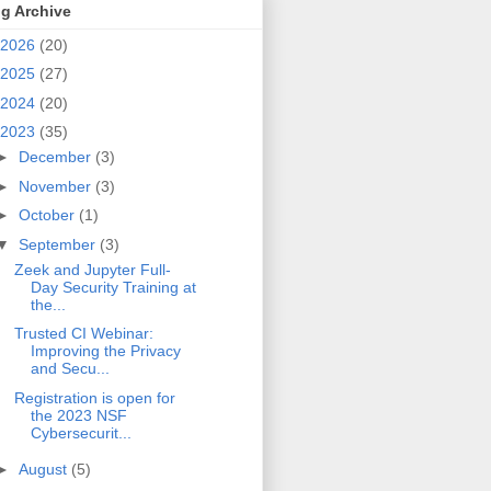
g Archive
2026
(20)
2025
(27)
2024
(20)
2023
(35)
►
December
(3)
►
November
(3)
►
October
(1)
▼
September
(3)
Zeek and Jupyter Full-
Day Security Training at
the...
Trusted CI Webinar:
Improving the Privacy
and Secu...
Registration is open for
the 2023 NSF
Cybersecurit...
►
August
(5)