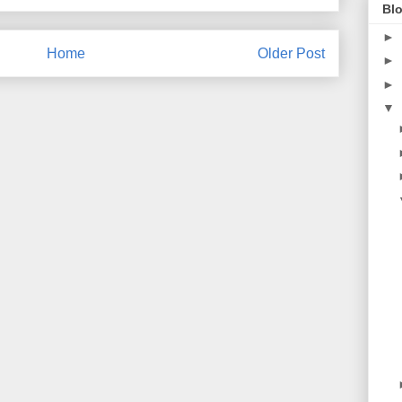
Blo
►
Home
Older Post
►
►
▼