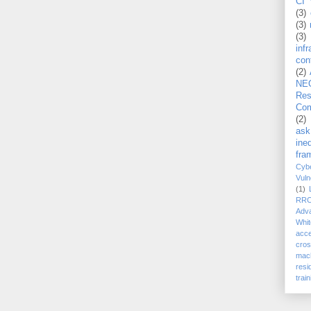
CI 
(3)
(3)
(3)
inf
con
(2)
NE
Re
Com
(2)
ask
ineq
fra
Cybe
Vuln
(1)
RR
Adv
Whit
acc
cro
mach
resi
train