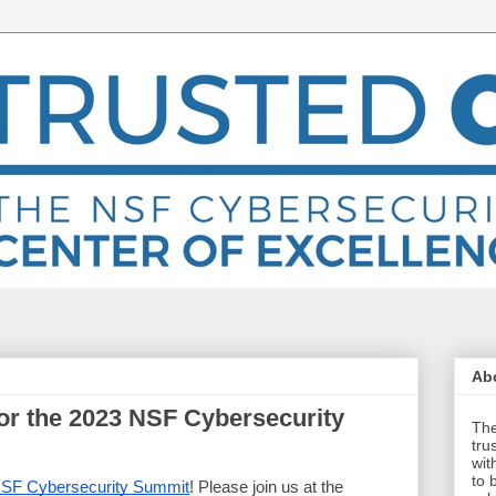
Abo
for the 2023 NSF Cybersecurity
The
tru
wit
to 
SF Cybersecurity Summit
! Please join us at the