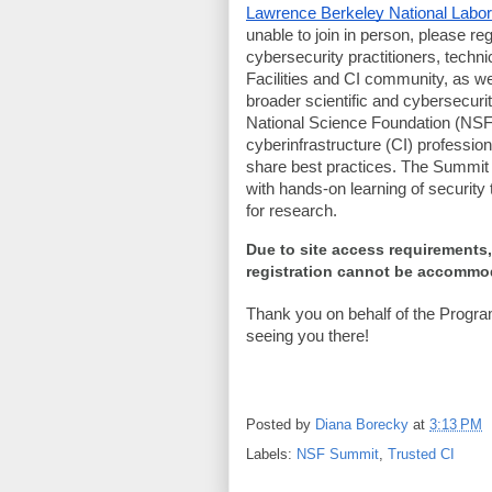
Lawrence Berkeley National Labor
unable to join in person, please regi
cybersecurity practitioners, techn
Facilities and CI community, as we
broader scientific and cybersecur
National Science Foundation (NSF)
cyberinfrastructure (CI) professi
share best practices. The Summit 
with hands-on learning of securit
for research.
Due to site access requirements,
registration cannot be accomm
Thank you on behalf of the Progr
seeing you there!
Posted by
Diana Borecky
at
3:13 PM
Labels:
NSF Summit
,
Trusted CI