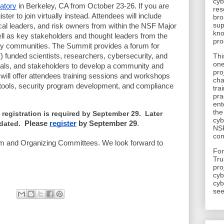
cyb
atory
in Berkeley, CA from October 23-26. If you are
res
ster to join virtually instead. Attendees will include
bro
sup
ical leaders, and risk owners from within the NSF Major
kno
ll as key stakeholders and thought leaders from the
pro
ity communities. The Summit provides a forum for
 funded scientists, researchers, cybersecurity, and
Thi
one
onals, and stakeholders to develop a community and
pro
will offer attendees training sessions and workshops
cha
y tools, security program development, and compliance
tra
pra
ent
the
 registration is required by September 29. Later
cyb
odated.
Please
register
by September 29
.
NSF
com
am and Organizing Committees. We look forward to
​Fo
Tru
pro
cyb
cyb
see