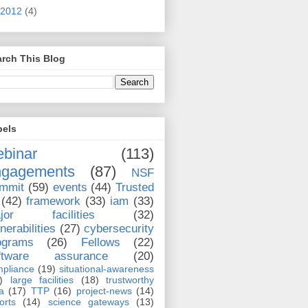
2012
(4)
rch This Blog
bels
binar
(113)
ngagements
(87)
NSF
mmit
(59)
events
(44)
Trusted
(42)
framework
(33)
iam
(33)
jor facilities
(32)
nerabilities
(27)
cybersecurity
ograms
(26)
Fellows
(22)
ftware assurance
(20)
pliance
(19)
situational-awareness
)
large facilities
(18)
trustworthy
a
(17)
TTP
(16)
project-news
(14)
orts
(14)
science gateways
(13)