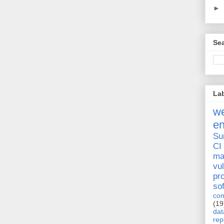
►
Sea
La
we
e
Su
CI
ma
vul
pr
so
com
(19
dat
rep