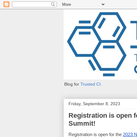
Blog for
Trusted CI
.
Friday, September 8, 2023
Registration is open 
Summit!
Registration is open for the
2023 N