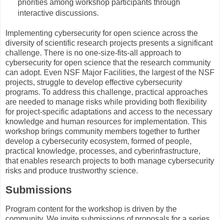
priorities among workshop participants through
interactive discussions.
Implementing cybersecurity for open science across the
diversity of scientific research projects presents a significant
challenge. There is no one-size-fits-all approach to
cybersecurity for open science that the research community
can adopt. Even NSF Major Facilities, the largest of the NSF
projects, struggle to develop effective cybersecurity
programs. To address this challenge, practical approaches
are needed to manage risks while providing both flexibility
for project-specific adaptations and access to the necessary
knowledge and human resources for implementation. This
workshop brings community members together to further
develop a cybersecurity ecosystem, formed of people,
practical knowledge, processes, and cyberinfrastructure,
that enables research projects to both manage cybersecurity
risks and produce trustworthy science.
Submissions
Program content for the workshop is driven by the
community. We invite submissions of proposals for a series