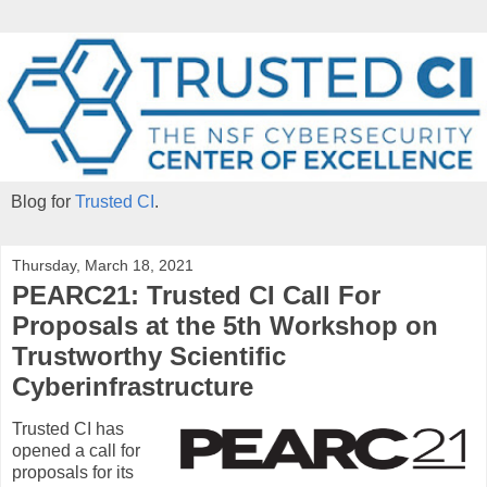
Blog for
Trusted CI
.
Thursday, March 18, 2021
PEARC21: Trusted CI Call For
Proposals at the 5th Workshop on
Trustworthy Scientific
Cyberinfrastructure
Trusted CI has
opened a call for
proposals for its