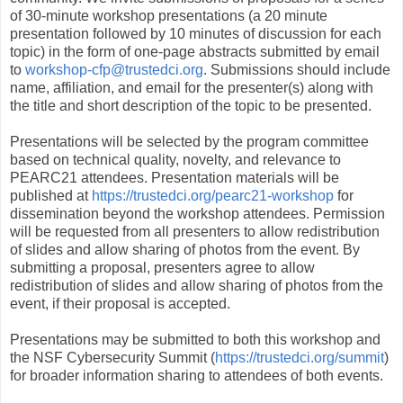
of 30-minute workshop presentations (a 20 minute
presentation followed by 10 minutes of discussion for each
topic) in the form of one-page abstracts submitted by email
to
workshop-cfp@trustedci.org
. Submissions should include
name, affiliation, and email for the presenter(s) along with
the title and short description of the topic to be presented.
Presentations will be selected by the program committee
based on technical quality, novelty, and relevance to
PEARC21 attendees. Presentation materials will be
published at
https://trustedci.org/pearc21-workshop
for
dissemination beyond the workshop attendees. Permission
will be requested from all presenters to allow redistribution
of slides and allow sharing of photos from the event. By
submitting a proposal, presenters agree to allow
redistribution of slides and allow sharing of photos from the
event, if their proposal is accepted.
Presentations may be submitted to both this workshop and
the NSF Cybersecurity Summit (
https://trustedci.org/summit
)
for broader information sharing to attendees of both events.