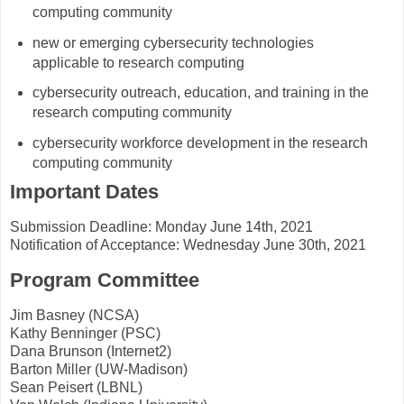
computing community
new or emerging cybersecurity technologies
applicable to research computing
cybersecurity outreach, education, and training in the
research computing community
cybersecurity workforce development in the research
computing community
Important Dates
Submission Deadline: Monday June 14th, 2021
Notification of Acceptance: Wednesday June 30th, 2021
Program Committee
Jim Basney (NCSA)
Kathy Benninger (PSC)
Dana Brunson (Internet2)
Barton Miller (UW-Madison)
Sean Peisert (LBNL)