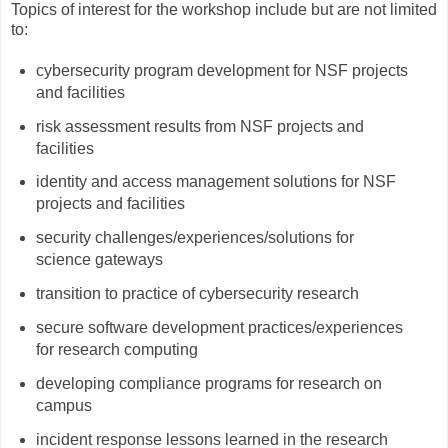
Topics of interest for the workshop include but are not limited
to:
cybersecurity program development for NSF projects
and facilities
risk assessment results from NSF projects and
facilities
identity and access management solutions for NSF
projects and facilities
security challenges/experiences/solutions for
science gateways
transition to practice of cybersecurity research
secure software development practices/experiences
for research computing
developing compliance programs for research on
campus
incident response lessons learned in the research