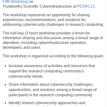
Fifth Workshop
on
Trustworthy Scientific Cyberinfrastructure at
PEARC21
.
The workshop represents an opportunity for sharing
experiences, recommendations, and solutions for
addressing cybersecurity challenges in research computing.
The half-day (3 hour) workshop provides a forum for
information sharing and discussion among a broad range of
attendees, including cyberinfrastructure operators,
developers, and users.
The workshop is organized according to the following goals:
Increase awareness of activities and resources that
support the research computing community's
cybersecurity needs.
Share information about cybersecurity challenges,
opportunities, and solutions among a broad range of
participants in the research computing community.
Identify shared cybersecurity approaches and